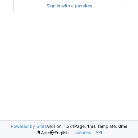
Sign in with a passkey
Powered by Gitea
Version: 1.27.1
Page:
1ms
Template:
0ms
Licenses
API
Auto
English