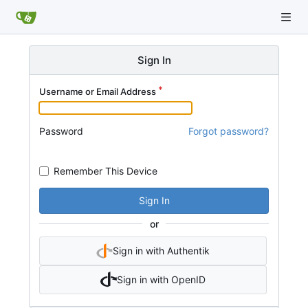
Sign In
Username or Email Address
Password
Forgot password?
Remember This Device
Sign In
or
Sign in with Authentik
Sign in with OpenID