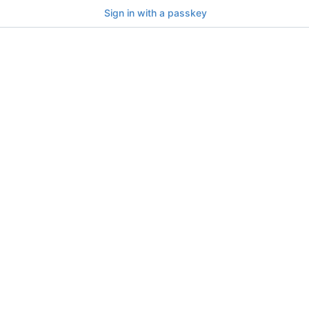
Sign in with a passkey