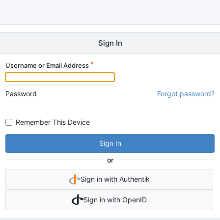
Sign In
Username or Email Address
Password
Forgot password?
Remember This Device
Sign In
or
Sign in with Authentik
Sign in with OpenID