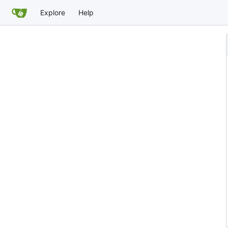
Explore
Help