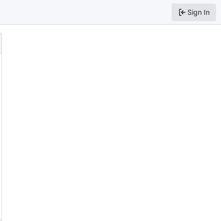
Sign In