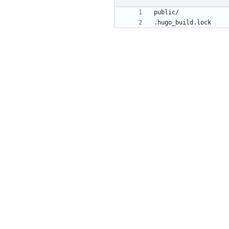
.hugo_build.lock