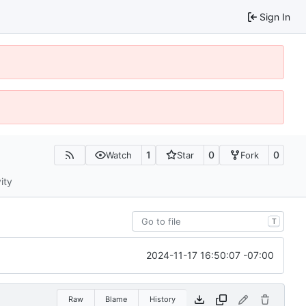
Sign In
1
0
0
Watch
Star
Fork
ity
T
2024-11-17 16:50:07 -07:00
Raw
Blame
History