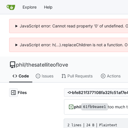
Explore
Help
JavaScript error: Cannot read property '0' of undefined. 
JavaScript error: h(...).replaceChildren is not a function.
phil
/
thesatelliteoflove
Code
Issues
Pull Requests
Actions
Files
phil
too much 
61fb9eaee1
2 lines
24 B
Plaintext