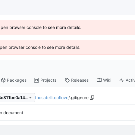
Open browser console to see more details.
 Open browser console to see more details.
Packages
Projects
Releases
Wiki
Activ
thesatelliteoflove
/
.gitignore
bfe821f377108fa32fc51af7e4c811be0a149681
to document