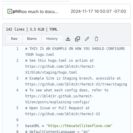
phil
2024-11-17 16:50:07 -07:00
too much to document
142 lines
3.5 KiB
TOML
Raw
Blame
History
# THIS IS AN EXAMPLE ON HOW YOU SHOULD CONFIGURE 
YOUR hugo.toml
# See this hugo.toml in action at 
https://github.com/1bl4z3r/hermit-
V2/blob/staging/hugo.toml
# Example Site is Staging branch, acessible at 
https://github.com/1bl4z3r/hermit-V2/tree/staging
# To see what each config does, refer to 
https://1bl4z3r.github.io/hermit-
V2/en/posts/explaining-configs/
# Open Issue or Pull Request at 
https://github.com/1bl4z3r/hermit-V2
baseURL
=
"https://thesatelliteoflove.com"
# defaultContentLanguage = "en"