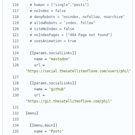
# human = ["single","posts"]
# noIndex = false
# denyRobots = "noindex, nofollow, noarchive"
# allowRobots = "index, follow"
# siteNoIndex = false
# noIndexPages = ["404 Page not found"]
# usesAnimation = true
[[
params
.
socialLinks
]]
name
=
"mastodon"
url
=
"https://social.thesatelliteoflove.com/users/phil"
[[
params
.
socialLinks
]]
name
=
"github"
url
=
"https://git.thesatelliteoflove.com/phil"
[
menu
]
[[
menu
.
main
]]
name
=
"Posts"