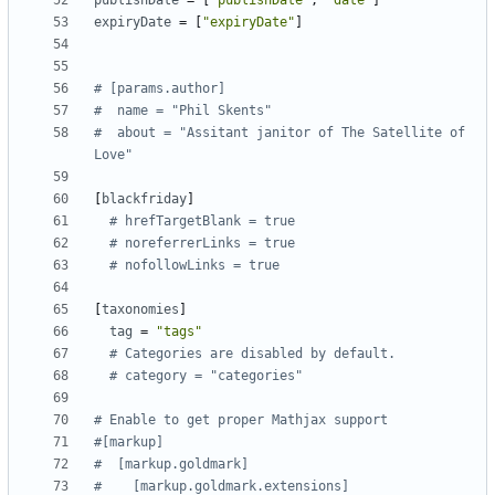
publishDate
=
[
"publishDate"
,
"date"
]
expiryDate
=
[
"expiryDate"
]
# [params.author]
#  name = "Phil Skents"
#  about = "Assitant janitor of The Satellite of 
Love"
[
blackfriday
]
# hrefTargetBlank = true
# noreferrerLinks = true
# nofollowLinks = true
[
taxonomies
]
tag
=
"tags"
# Categories are disabled by default.
# category = "categories"
# Enable to get proper Mathjax support
#[markup]
#  [markup.goldmark]
#    [markup.goldmark.extensions]