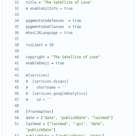
title
=
"The Satellite of Love"
# enableGitInfo = true
pygmentsCodefences
=
true
pygmentsUseClasses
=
true
#hasCJKLanguage = true
rssLimit
=
10
copyright
=
"The Satellite of Love"
enableEmoji
=
true
#[services]
#  [services.disqus]
#    shortname = ''
#  [services.googleAnalytics]
#    id = ''
[
frontmatter
]
date
=
[
"date"
,
"publishDate"
,
"lastmod"
]
lastmod
=
[
"lastmod"
,
":git"
,
"date"
,
"publishDate"
]