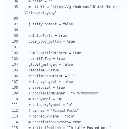
# bgImg = ""
# gitUrl = "https://github.com/1bl4z3r/hermit-
V2/tree/staging"
justifyContent
=
false
relatedPosts
=
true
code_copy_button
=
true
homeSubtitlePrinter
=
true
scrollToTop
=
true
global_mathjax
=
false
readTime
=
true
readTimeSeparator
=
"-"
# legacyLayout = false
shareSocial
=
true
# googleTagManager = "GTM-XXXXXXXX"
# tagSymbol = "#"
# categorySymbol = "⊲"
# pinned = "Pinned Posts"
# pinnedSVGname = "pin"
# descriptionInPosts= true
# initialPublish = "Initally Posted on: "