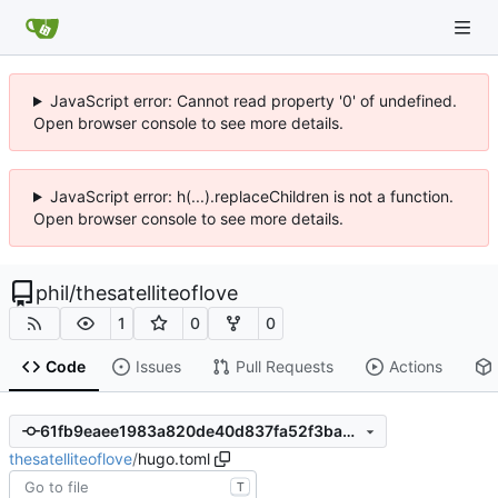
JavaScript error: Cannot read property '0' of undefined.
Open browser console to see more details.
JavaScript error: h(...).replaceChildren is not a function.
Open browser console to see more details.
phil
/
thesatelliteoflove
1
0
0
Code
Issues
Pull Requests
Actions
61fb9eaee1983a820de40d837fa52f3ba65583c0
thesatelliteoflove
/
hugo.toml
T