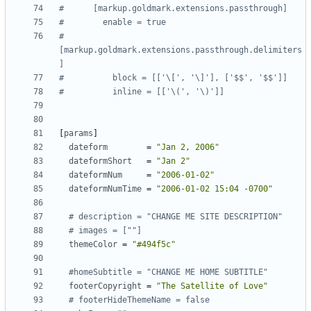
#      [markup.goldmark.extensions.passthrough]
#        enable = true
#        
[markup.goldmark.extensions.passthrough.delimiters
]
#          block = [['\[', '\]'], ['$$', '$$']]
#          inline = [['\(', '\)']]
[
params
]
dateform
=
"Jan 2, 2006"
dateformShort
=
"Jan 2"
dateformNum
=
"2006-01-02"
dateformNumTime
=
"2006-01-02 15:04 -0700"
# description = "CHANGE ME SITE DESCRIPTION"
# images = [""]
themeColor
=
"#494f5c"
#homeSubtitle = "CHANGE ME HOME SUBTITLE"
footerCopyright
=
"The Satellite of Love"
# footerHideThemeName = false