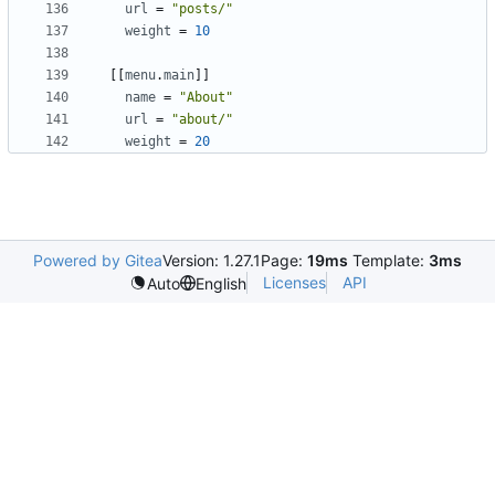
url
=
"posts/"
weight
=
10
[[
menu
.
main
]]
name
=
"About"
url
=
"about/"
weight
=
20
Powered by Gitea
Version: 1.27.1
Page:
19ms
Template:
3ms
Licenses
API
Auto
English