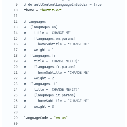
# defaultContentLanguageInSubdir = true
theme
=
"hermit-v2"
#[languages]
#  [languages.en]
#    title = 'CHANGE ME'
#    [languages.en.params]
#      homeSubtitle = "CHANGE ME"
#    weight = 1
#  [languages.fr]
#    title = 'CHANGE ME(FR)'
#    [languages.fr.params]
#      homeSubtitle = "CHANGE ME"
#    weight = 2
#  [languages.it]
#    title = 'CHANGE ME(IT)'
#    [languages.it.params]
#      homeSubtitle = "CHANGE ME"
#    weight = 3
languageCode
=
"en-us"