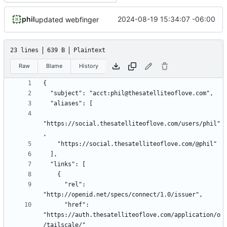
phil
2024-08-19 15:34:07 -06:00
updated webfinger
23 lines
639 B
Plaintext
Raw
Blame
History
"https://social.thesatelliteoflove.com/users/phil"
      "rel": 
      "href": 
"https://auth.thesatelliteoflove.com/application/o