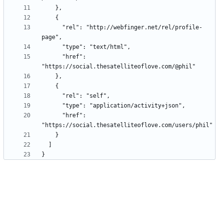
      "rel": "http://webfinger.net/rel/profile-
      "href": 
      "href": 
}