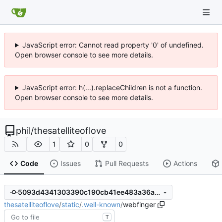
JavaScript error: Cannot read property '0' of undefined.
Open browser console to see more details.
JavaScript error: h(...).replaceChildren is not a function.
Open browser console to see more details.
phil
/
thesatelliteoflove
1
0
0
Code
Issues
Pull Requests
Actions
5093d4341303390c190cb41ee483a36a2b2a2b4c
thesatelliteoflove
/
static
/
.well-known
/
webfinger
T