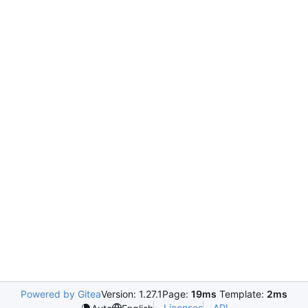
Powered by Gitea
Version: 1.27.1
Page:
19ms
Template:
2ms
Licenses
API