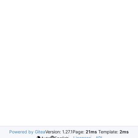
Powered by Gitea
Version: 1.27.1
Page:
21ms
Template:
2ms
Licenses
API