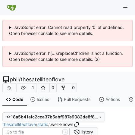
JavaScript error: Cannot read property '0' of undefined.
Open browser console to see more details.
JavaScript error: h(...).replaceChildren is not a function.
Open browser console to see more details. (2)
phil
/
thesatelliteoflove
1
0
0
Code
Issues
Pull Requests
Actions
18a5b41afc2cca37b5abf987e9082de8f804948f
thesatelliteoflove
/
static
/
.well-known
History
T