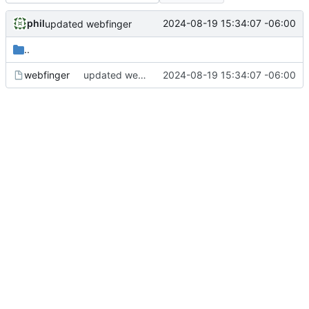
phil
2024-08-19 15:34:07 -06:00
updated webfinger
..
webfinger
updated webfinger
2024-08-19 15:34:07 -06:00