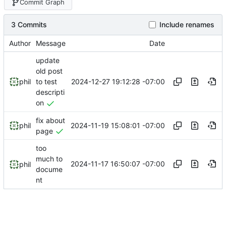
Commit Graph
3 Commits
Include renames
Author
Message
Date
update
old post
2024-12-27 19:12:28 -07:00
phil
to test
descripti
on
fix about
2024-11-19 15:08:01 -07:00
phil
page
too
much to
2024-11-17 16:50:07 -07:00
phil
docume
nt