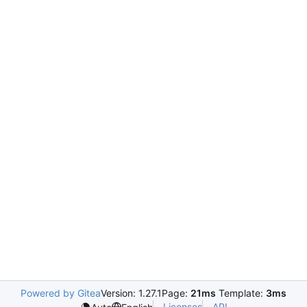
Powered by Gitea
Version: 1.27.1
Page:
21ms
Template:
3ms
Licenses
API