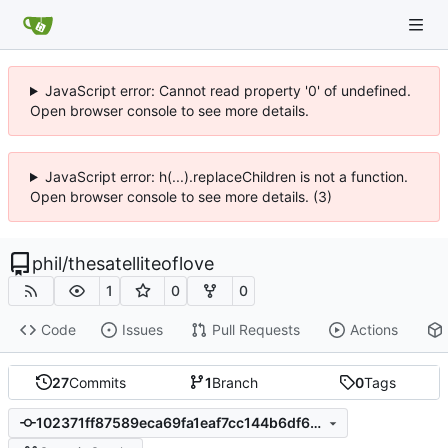
JavaScript error: Cannot read property '0' of undefined.
Open browser console to see more details.
JavaScript error: h(...).replaceChildren is not a function.
Open browser console to see more details. (3)
phil
/
thesatelliteoflove
1
0
0
Code
Issues
Pull Requests
Actions
27
Commits
1
Branch
0
Tags
102371ff87589eca69fa1eaf7cc144b6df689abb