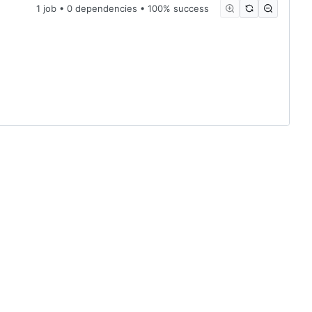
1 job • 0 dependencies • 100% success