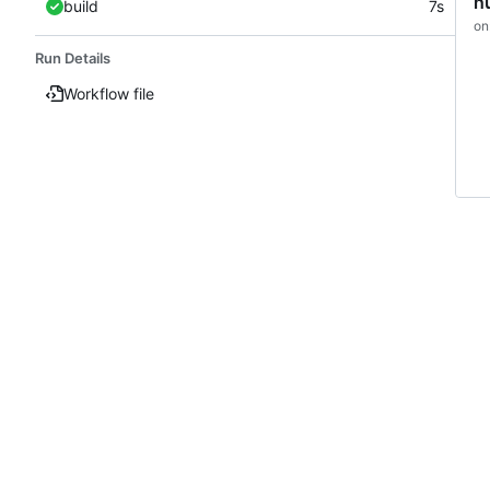
h
build
7s
on
Run Details
Workflow file