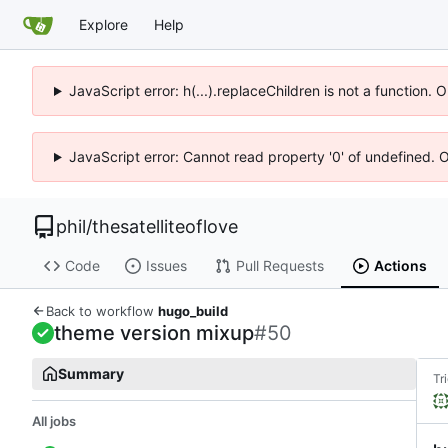
Explore
Help
JavaScript error: h(...).replaceChildren is not a function.
JavaScript error: Cannot read property '0' of undefined. 
phil
/
thesatelliteoflove
Code
Issues
Pull Requests
Actions
Back to workflow
hugo_build
theme version mixup
#50
Summary
Tr
All jobs