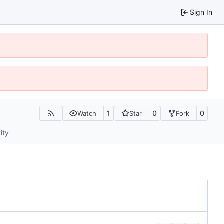
Sign In
1
0
0
Watch
Star
Fork
ity