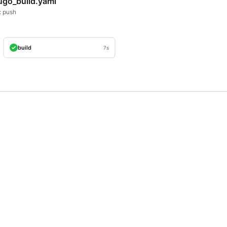
ugo_build.yaml
: push
build
7s