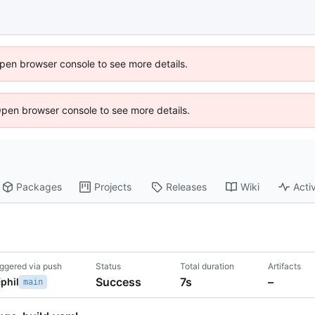
 Open browser console to see more details.
Open browser console to see more details.
Packages
Projects
Releases
Wiki
Activ
iggered via push
Status
Total duration
Artifacts
Success
7s
–
phil
main