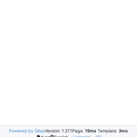
Powered by Gitea
Version: 1.27.1
Page:
19ms
Template:
3ms
Licenses
API