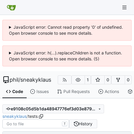
JavaScript error: Cannot read property '0' of undefined.
Open browser console to see more details.
JavaScript error: h(...).replaceChildren is not a function.
Open browser console to see more details. (5)
phil
/
sneakyklaus
1
0
0
Code
Issues
Pull Requests
Actions
e9108c05d5b1da48947776ef3d03e8790c13eebf
sneakyklaus
/
tests
History
T