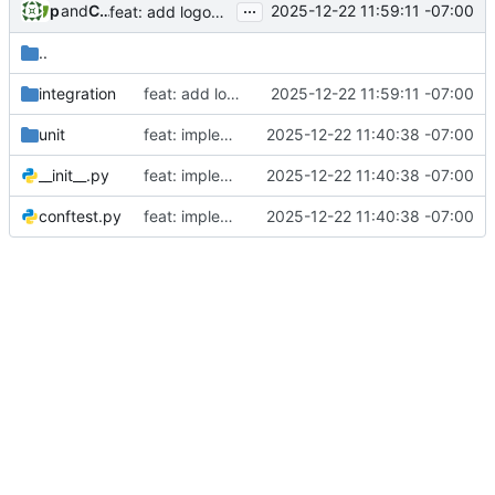
...
phil
and
Claude
2025-12-22 11:59:11 -07:00
feat: add logout button to admin interface (Story 1.4)
..
integration
feat: add logout button to admin interface (Story 1.4)
2025-12-22 11:59:11 -07:00
unit
feat: implement initial admin setup (Story 1.1)
2025-12-22 11:40:38 -07:00
__init__.py
feat: implement initial admin setup (Story 1.1)
2025-12-22 11:40:38 -07:00
conftest.py
feat: implement initial admin setup (Story 1.1)
2025-12-22 11:40:38 -07:00