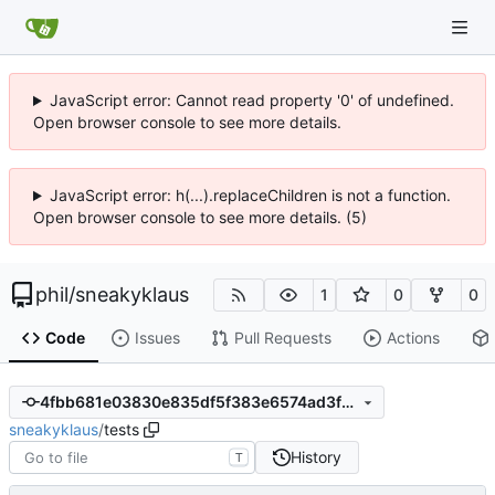
JavaScript error: Cannot read property '0' of undefined.
Open browser console to see more details.
JavaScript error: h(...).replaceChildren is not a function.
Open browser console to see more details. (5)
phil
/
sneakyklaus
1
0
0
Code
Issues
Pull Requests
Actions
4fbb681e03830e835df5f383e6574ad3f05ea79e
sneakyklaus
/
tests
History
T