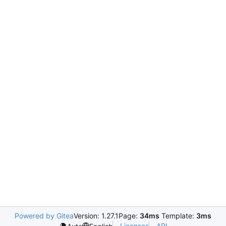
Powered by Gitea
Version: 1.27.1
Page:
34ms
Template:
3ms
Licenses
API