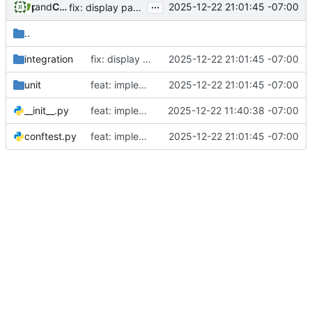
...
and
phil
Claude Opus 4.5
2025-12-22 21:01:45 -07:00
fix: display participant count in admin dashboard and add startup diagnostics
..
integration
fix: display participant count in admin dashboard and add startup diagnostics
2025-12-22 21:01:45 -07:00
unit
feat: implement Phase 3 participant self-management (stories 4.5, 6.1)
2025-12-22 21:01:45 -07:00
__init__.py
feat: implement initial admin setup (Story 1.1)
2025-12-22 11:40:38 -07:00
conftest.py
feat: implement Phase 3 participant self-management (stories 4.5, 6.1)
2025-12-22 21:01:45 -07:00