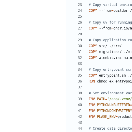
# Copy virtual enviro
COPY
 --from
=
builder /
# Copy uv for running
COPY
 --from
=
ghcr.io/a
# Copy application co
COPY
 src/ ./src/
COPY
 migrations/ ./mi
COPY
 alembic.ini main
# Copy entrypoint scr
COPY
 entrypoint.sh ./
RUN
 chmod +x entrypoi
# Set environment var
ENV
PATH
=
"/app/.venv/
ENV
PYTHONUNBUFFERED
=
ENV
PYTHONDONTWRITEBY
ENV
FLASK_ENV
=
# Create data directo