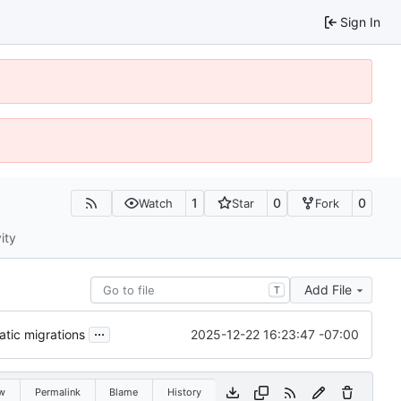
Sign In
1
0
0
Watch
Star
Fork
ity
Add File
T
...
2025-12-22 16:23:47 -07:00
tic migrations
w
Permalink
Blame
History