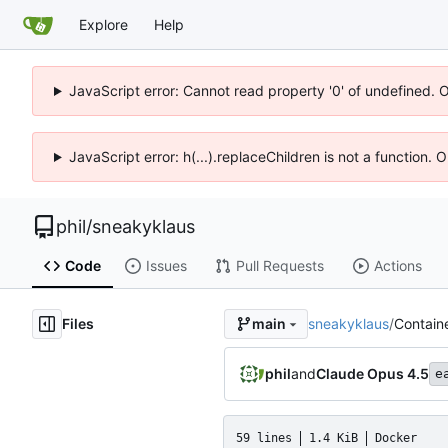
Explore
Help
JavaScript error: Cannot read property '0' of undefined. 
JavaScript error: h(...).replaceChildren is not a function.
phil
/
sneakyklaus
Code
Issues
Pull Requests
Actions
Files
sneakyklaus
/
Containe
main
phil
and
Claude Opus 4.5
e
59 lines
1.4 KiB
Docker