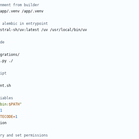
nment from builder
app/.venv /app/.venv
 alembic in entrypoint
stral-sh/uv:latest /uv /usr/local/bin/uv
de
grations/
.py ./
ipt
nt.sh
iables
bin:
$PATH
"
1
TECODE
=
1
ry and set permissions