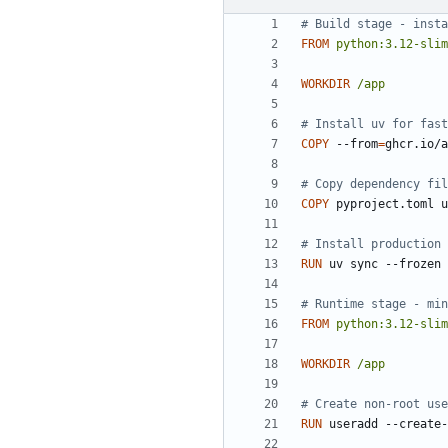
# Build stage - insta
FROM
python:3.12-slim
WORKDIR
/app
# Install uv for fast
COPY
 --from
=
ghcr.io/a
# Copy dependency fil
COPY
 pyproject.toml u
# Install production 
RUN
 uv sync --frozen 
# Runtime stage - min
FROM
python:3.12-slim
WORKDIR
/app
# Create non-root use
RUN
 useradd --create-