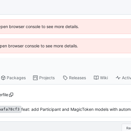
Open browser console to see more details.
 Open browser console to see more details.
Packages
Projects
Releases
Wiki
Activ
rfile
feat: add Participant and MagicToken models with automa
aafa78cf3
Ra