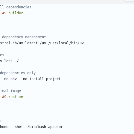
ll dependencies
AS
builder
 dependency management
stral-sh/uv:latest /uv /usr/local/bin/uv
es
v.lock ./
dependencies only
--no-dev --no-install-project
imal image
AS
runtime
r
home --shell /bin/bash appuser