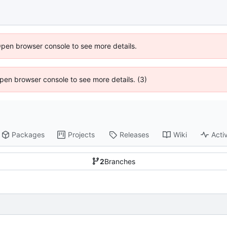
Open browser console to see more details.
 Open browser console to see more details. (3)
Packages
Projects
Releases
Wiki
Activ
2
Branches