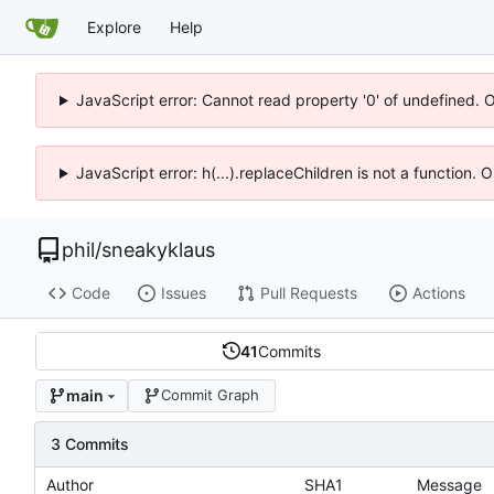
Explore
Help
JavaScript error: Cannot read property '0' of undefined. 
JavaScript error: h(...).replaceChildren is not a function.
phil
/
sneakyklaus
Code
Issues
Pull Requests
Actions
41
Commits
main
Commit Graph
3 Commits
Author
SHA1
Message