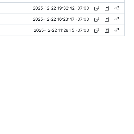
2025-12-22 19:32:42 -07:00
2025-12-22 16:23:47 -07:00
2025-12-22 11:28:15 -07:00