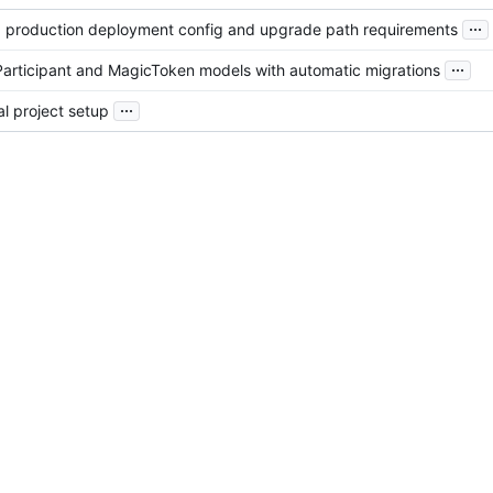
...
d production deployment config and upgrade path requirements
...
Participant and MagicToken models with automatic migrations
...
ial project setup