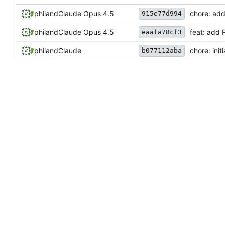
phil
and
Claude Opus 4.5
chore: ad
915e77d994
phil
and
Claude Opus 4.5
feat: add 
eaafa78cf3
phil
and
Claude
chore: init
b077112aba