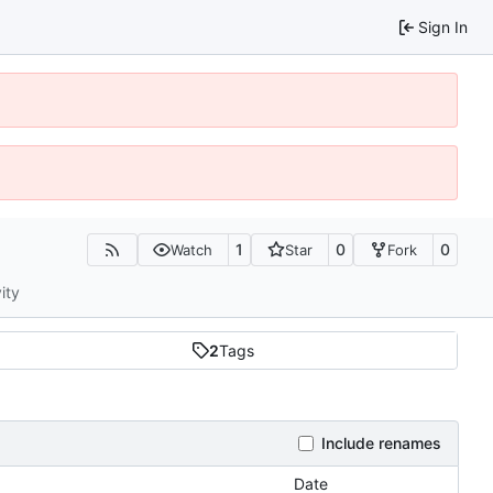
Sign In
1
0
0
Watch
Star
Fork
ity
2
Tags
Include renames
Date