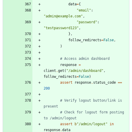
data
=
{
"
email
"
:
"
admin@example.com
"
,
"
password
"
:
"
testpassword123
"
,
}
,
follow_redirects
=
False
,
)
# Access admin dashboard
response
=
client
.
get
(
"
/admin/dashboard
"
,
follow_redirects
=
False
)
assert
response
.
status_code
==
200
# Verify logout button/link is 
present
# Check for logout form posting 
to /admin/logout
assert
b
"
/admin/logout
"
in
response
.
data