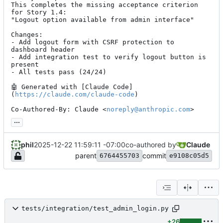
This completes the missing acceptance criterion 
for Story 1.4:

"Logout option available from admin interface"

Changes:

- Add logout form with CSRF protection to 
dashboard header

- Add integration test to verify logout button is 
present

- All tests pass (24/24)

🤖
 Generated with [Claude Code]
(
https://claude.com/claude-code
)

Co-Authored-By: Claude <
noreply@anthropic.com
>
...
phil
2025-12-22 11:59:11 -07:00
co-authored by
Claude
parent
commit
6764455703
e9108c05d5
tests/integration/test_admin_login.py
+26