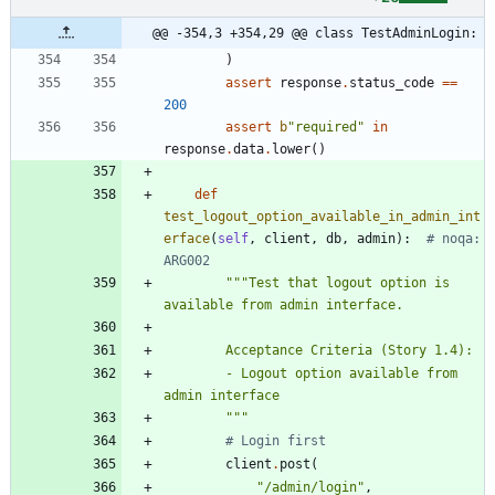
@@ -354,3 +354,29 @@ class TestAdminLogin:
)
assert
response
.
status_code
==
200
assert
b
"
required
"
in
response
.
data
.
lower
(
)
def
test_logout_option_available_in_admin_int
erface
(
self
,
client
,
db
,
admin
)
:
# noqa: 
ARG002
"""
Test that logout option is 
available from admin interface.
        Acceptance Criteria (Story 1.4):
        - Logout option available from 
admin interface
"""
# Login first
client
.
post
(
"
/admin/login
"
,