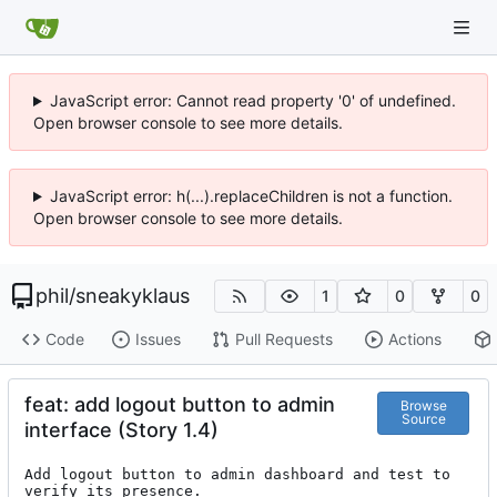
JavaScript error: Cannot read property '0' of undefined.
Open browser console to see more details.
JavaScript error: h(...).replaceChildren is not a function.
Open browser console to see more details.
phil
/
sneakyklaus
1
0
0
Code
Issues
Pull Requests
Actions
feat: add logout button to admin
Browse
Source
interface (Story 1.4)
Add logout button to admin dashboard and test to 
verify its presence.
