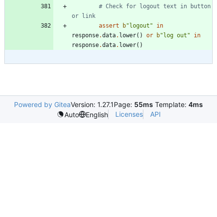
# Check for logout text in button 
or link
assert
b
"
logout
"
in
response
.
data
.
lower
(
)
or
b
"
log out
"
in
response
.
data
.
lower
(
)
Powered by Gitea
Version: 1.27.1
Page:
55ms
Template:
4ms
Licenses
API
Auto
English