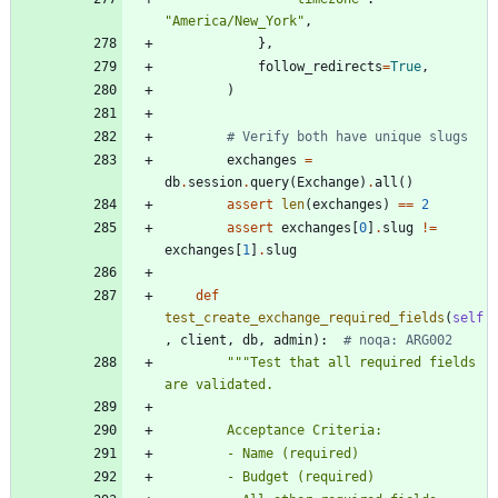
"
America/New_York
"
,
}
,
follow_redirects
=
True
,
)
# Verify both have unique slugs
exchanges
=
db
.
session
.
query
(
Exchange
)
.
all
(
)
assert
len
(
exchanges
)
==
2
assert
exchanges
[
0
]
.
slug
!=
exchanges
[
1
]
.
slug
def
test_create_exchange_required_fields
(
self
,
client
,
db
,
admin
)
:
# noqa: ARG002
"""
Test that all required fields 
are validated.
        Acceptance Criteria:
        - Name (required)
        - Budget (required)