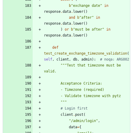
b
"
exchange date
"
in
response
.
data
.
lower
(
)
and
b
"
after
"
in
response
.
data
.
lower
(
)
)
or
b
"
must be after
"
in
response
.
data
.
lower
(
)
def
test_create_exchange_timezone_validation
(
self
,
client
,
db
,
admin
)
:
# noqa: ARG002
"""
Test that timezone must be 
valid.
        Acceptance Criteria:
        - Timezone (required)
        - Validate timezone with pytz
"""
# Login first
client
.
post
(
"
/admin/login
"
,
data
=
{