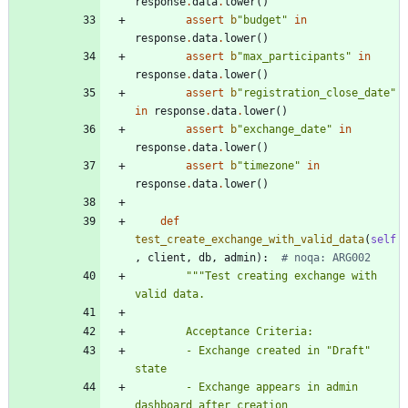
response
.
data
.
lower
(
)
assert
b
"
budget
"
in
response
.
data
.
lower
(
)
assert
b
"
max_participants
"
in
response
.
data
.
lower
(
)
assert
b
"
registration_close_date
"
in
response
.
data
.
lower
(
)
assert
b
"
exchange_date
"
in
response
.
data
.
lower
(
)
assert
b
"
timezone
"
in
response
.
data
.
lower
(
)
def
test_create_exchange_with_valid_data
(
self
,
client
,
db
,
admin
)
:
# noqa: ARG002
"""
Test creating exchange with 
valid data.
        Acceptance Criteria:
        - Exchange created in 
"
Draft
"
state
        - Exchange appears in admin 
dashboard after creation