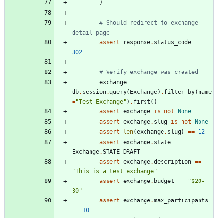
)
# Should redirect to exchange 
detail page
assert
response
.
status_code
==
302
# Verify exchange was created
exchange
=
db
.
session
.
query
(
Exchange
)
.
filter_by
(
name
=
"
Test Exchange
"
)
.
first
(
)
assert
exchange
is
not
None
assert
exchange
.
slug
is
not
None
assert
len
(
exchange
.
slug
)
==
12
assert
exchange
.
state
==
Exchange
.
STATE_DRAFT
assert
exchange
.
description
==
"
This is a test exchange
"
assert
exchange
.
budget
==
"
$20-
30
"
assert
exchange
.
max_participants
==
10