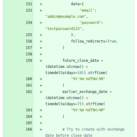
data
=
{
"
email
"
:
"
admin@example.com
"
,
"
password
"
:
"
testpassword123
"
,
}
,
follow_redirects
=
True
,
)
future_close_date
=
(
datetime
.
utcnow
(
)
+
timedelta
(
days
=
14
)
)
.
strftime
(
"
%
Y-
%
m-
%d
T
%
H:
%
M
"
)
earlier_exchange_date
=
(
datetime
.
utcnow
(
)
+
timedelta
(
days
=
7
)
)
.
strftime
(
"
%
Y-
%
m-
%d
T
%
H:
%
M
"
)
# Try to create with exchange 
date before close date