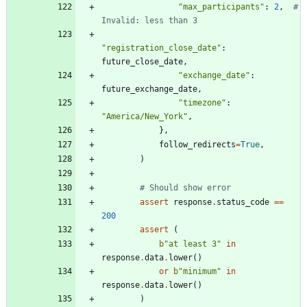
"
max_participants
"
:
2
,
# 
Invalid: less than 3
"
registration_close_date
"
:
future_close_date
,
"
exchange_date
"
:
future_exchange_date
,
"
timezone
"
:
"
America/New_York
"
,
}
,
follow_redirects
=
True
,
)
# Should show error
assert
response
.
status_code
==
200
assert
(
b
"
at least 3
"
in
response
.
data
.
lower
(
)
or
b
"
minimum
"
in
response
.
data
.
lower
(
)
)