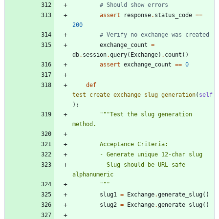
# Should show errors
assert
response
.
status_code
==
200
# Verify no exchange was created
exchange_count
=
db
.
session
.
query
(
Exchange
)
.
count
(
)
assert
exchange_count
==
0
def
test_create_exchange_slug_generation
(
self
)
:
"""
Test the slug generation 
method.
        Acceptance Criteria:
        - Generate unique 12-char slug
        - Slug should be URL-safe 
alphanumeric
"""
slug1
=
Exchange
.
generate_slug
(
)
slug2
=
Exchange
.
generate_slug
(
)