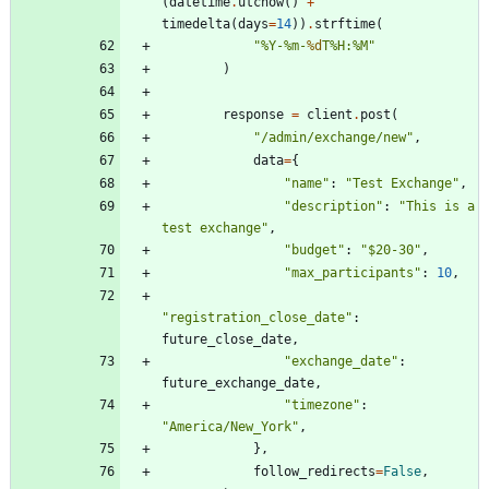
(
datetime
.
utcnow
(
)
+
timedelta
(
days
=
14
)
)
.
strftime
(
"
%
Y-
%
m-
%d
T
%
H:
%
M
"
)
response
=
client
.
post
(
"
/admin/exchange/new
"
,
data
=
{
"
name
"
:
"
Test Exchange
"
,
"
description
"
:
"
This is a 
test exchange
"
,
"
budget
"
:
"
$20-30
"
,
"
max_participants
"
:
10
,
"
registration_close_date
"
:
future_close_date
,
"
exchange_date
"
:
future_exchange_date
,
"
timezone
"
:
"
America/New_York
"
,
}
,
follow_redirects
=
False
,