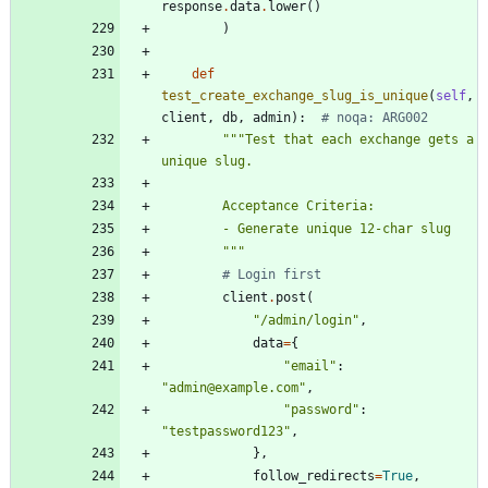
response
.
data
.
lower
(
)
)
def
test_create_exchange_slug_is_unique
(
self
,
client
,
db
,
admin
)
:
# noqa: ARG002
"""
Test that each exchange gets a 
unique slug.
        Acceptance Criteria:
        - Generate unique 12-char slug
"""
# Login first
client
.
post
(
"
/admin/login
"
,
data
=
{
"
email
"
:
"
admin@example.com
"
,
"
password
"
:
"
testpassword123
"
,
}
,
follow_redirects
=
True
,