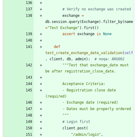
# Verify no exchange was created
exchange
=
db
.
session
.
query
(
Exchange
)
.
filter_by
(
name
=
"
Test Exchange
"
)
.
first
(
)
assert
exchange
is
None
def
test_create_exchange_date_validation
(
self
,
client
,
db
,
admin
)
:
# noqa: ARG002
"""
Test that exchange_date must 
be after registration_close_date.
        Acceptance Criteria:
        - Registration close date 
(required)
        - Exchange date (required)
        - Dates must be properly ordered
"""
# Login first
client
.
post
(
"
/admin/login
"
,