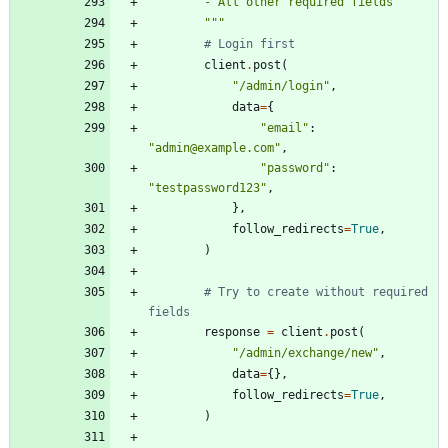
        - All other required fields
"""
# Login first
client
.
post
(
"
/admin/login
"
,
data
=
{
"
email
"
:
"
admin@example.com
"
,
"
password
"
:
"
testpassword123
"
,
}
,
follow_redirects
=
True
,
)
# Try to create without required 
fields
response
=
client
.
post
(
"
/admin/exchange/new
"
,
data
=
{
}
,
follow_redirects
=
True
,
)