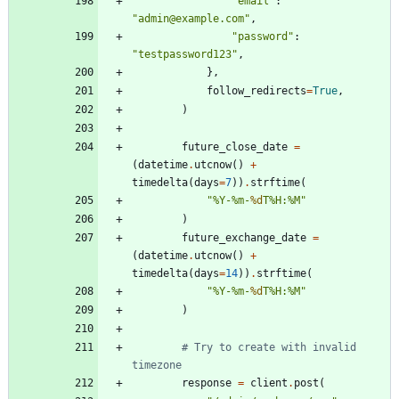
"
email
"
:
"
admin@example.com
"
,
"
password
"
:
"
testpassword123
"
,
}
,
follow_redirects
=
True
,
)
future_close_date
=
(
datetime
.
utcnow
(
)
+
timedelta
(
days
=
7
)
)
.
strftime
(
"
%
Y-
%
m-
%d
T
%
H:
%
M
"
)
future_exchange_date
=
(
datetime
.
utcnow
(
)
+
timedelta
(
days
=
14
)
)
.
strftime
(
"
%
Y-
%
m-
%d
T
%
H:
%
M
"
)
# Try to create with invalid 
timezone
response
=
client
.
post
(