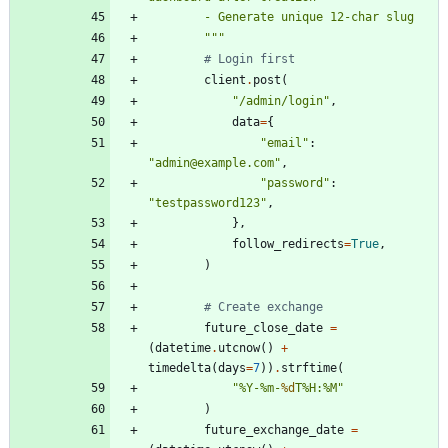
        - Generate unique 12-char slug
"""
# Login first
client
.
post
(
"
/admin/login
"
,
data
=
{
"
email
"
:
"
admin@example.com
"
,
"
password
"
:
"
testpassword123
"
,
}
,
follow_redirects
=
True
,
)
# Create exchange
future_close_date
=
(
datetime
.
utcnow
(
)
+
timedelta
(
days
=
7
)
)
.
strftime
(
"
%
Y-
%
m-
%d
T
%
H:
%
M
"
)
future_exchange_date
=