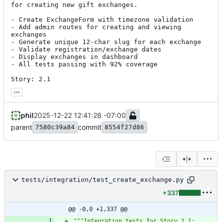
for creating new gift exchanges.

- Create ExchangeForm with timezone validation

- Add admin routes for creating and viewing 
exchanges

- Generate unique 12-char slug for each exchange

- Validate registration/exchange dates

- Display exchanges in dashboard

- All tests passing with 92% coverage

Story: 2.1
...
phil
2025-12-22 12:41:28 -07:00
parent
commit
7580c39a84
8554f27d86
tests/integration/test_create_exchange.py
+337
@@ -0,0 +1,337 @@
"""
Integration tests for Story 2.1: 