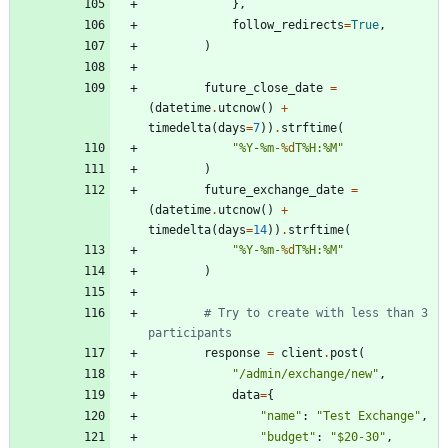
}
,
follow_redirects
=
True
,
)
future_close_date
=
(
datetime
.
utcnow
(
)
+
timedelta
(
days
=
7
)
)
.
strftime
(
"
%
Y-
%
m-
%d
T
%
H:
%
M
"
)
future_exchange_date
=
(
datetime
.
utcnow
(
)
+
timedelta
(
days
=
14
)
)
.
strftime
(
"
%
Y-
%
m-
%d
T
%
H:
%
M
"
)
# Try to create with less than 3 
participants
response
=
client
.
post
(
"
/admin/exchange/new
"
,
data
=
{
"
name
"
:
"
Test Exchange
"
,
"
budget
"
:
"
$20-30
"
,