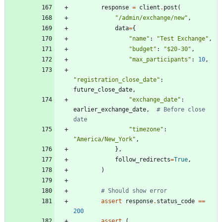
response
=
client
.
post
(
"
/admin/exchange/new
"
,
data
=
{
"
name
"
:
"
Test Exchange
"
,
"
budget
"
:
"
$20-30
"
,
"
max_participants
"
:
10
,
"
registration_close_date
"
:
future_close_date
,
"
exchange_date
"
:
earlier_exchange_date
,
# Before close 
date
"
timezone
"
:
"
America/New_York
"
,
}
,
follow_redirects
=
True
,
)
# Should show error
assert
response
.
status_code
==
200
assert
(