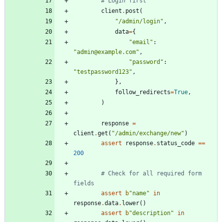
# Login first
client
.
post
(
"
/admin/login
"
,
data
=
{
"
email
"
:
"
admin@example.com
"
,
"
password
"
:
"
testpassword123
"
,
}
,
follow_redirects
=
True
,
)
response
=
client
.
get
(
"
/admin/exchange/new
"
)
assert
response
.
status_code
==
200
# Check for all required form 
fields
assert
b
"
name
"
in
response
.
data
.
lower
(
)
assert
b
"
description
"
in