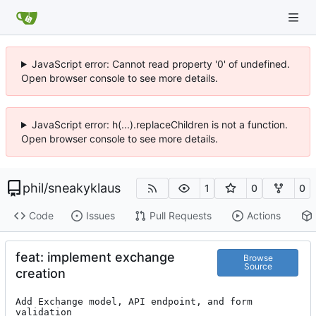
JavaScript error: Cannot read property '0' of undefined.
Open browser console to see more details.
JavaScript error: h(...).replaceChildren is not a function.
Open browser console to see more details.
phil
/
sneakyklaus
1
0
0
Code
Issues
Pull Requests
Actions
feat: implement exchange
Browse
Source
creation
Add Exchange model, API endpoint, and form 
validation
