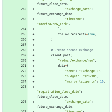
future_close_date
,
"
exchange_date
"
:
future_exchange_date
,
"
timezone
"
:
"
America/New_York
"
,
}
,
follow_redirects
=
True
,
)
# Create second exchange
client
.
post
(
"
/admin/exchange/new
"
,
data
=
{
"
name
"
:
"
Exchange 2
"
,
"
budget
"
:
"
$20-30
"
,
"
max_participants
"
:
10
,
"
registration_close_date
"
:
future_close_date
,
"
exchange_date
"
:
future_exchange_date
,
"
timezone
"
: