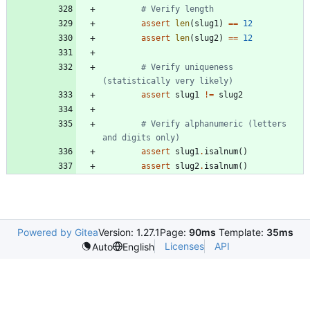
# Verify length
assert
len
(
slug1
)
==
12
assert
len
(
slug2
)
==
12
# Verify uniqueness 
(statistically very likely)
assert
slug1
!=
slug2
# Verify alphanumeric (letters 
and digits only)
assert
slug1
.
isalnum
(
)
assert
slug2
.
isalnum
(
)
Powered by Gitea
Version: 1.27.1
Page:
90ms
Template:
35ms
Licenses
API
Auto
English