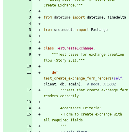
Create Exchange.
"""
from
datetime
import
datetime
,
timedelta
from
src
.
models
import
Exchange
class
TestCreateExchange
:
"""
Test cases for exchange creation 
flow (Story 2.1).
"""
def
test_create_exchange_form_renders
(
self
,
client
,
db
,
admin
)
:
# noqa: ARG002
"""
Test that create exchange form 
renders correctly.
        Acceptance Criteria:
        - Form to create exchange with 
all required fields
"""