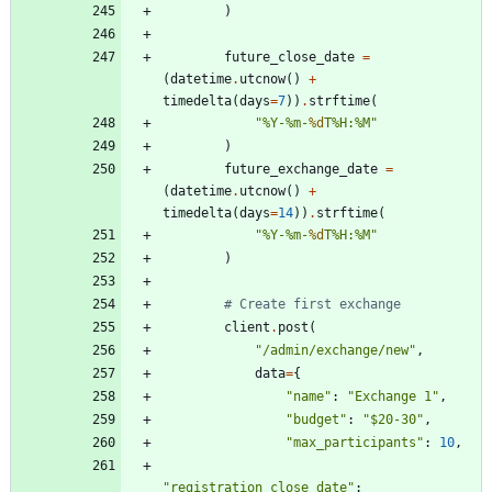
)
future_close_date
=
(
datetime
.
utcnow
(
)
+
timedelta
(
days
=
7
)
)
.
strftime
(
"
%
Y-
%
m-
%d
T
%
H:
%
M
"
)
future_exchange_date
=
(
datetime
.
utcnow
(
)
+
timedelta
(
days
=
14
)
)
.
strftime
(
"
%
Y-
%
m-
%d
T
%
H:
%
M
"
)
# Create first exchange
client
.
post
(
"
/admin/exchange/new
"
,
data
=
{
"
name
"
:
"
Exchange 1
"
,
"
budget
"
:
"
$20-30
"
,
"
max_participants
"
:
10
,
"
registration_close_date
"
: