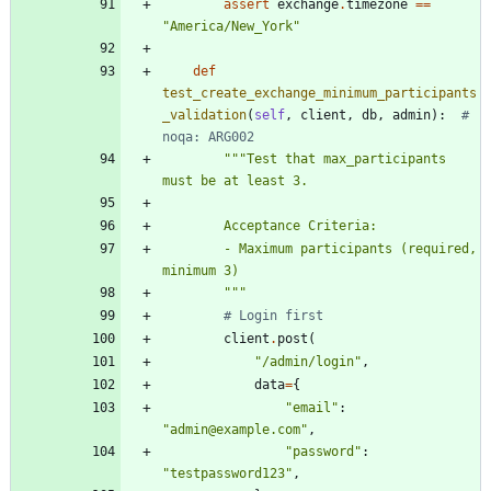
assert
exchange
.
timezone
==
"
America/New_York
"
def
test_create_exchange_minimum_participants
_validation
(
self
,
client
,
db
,
admin
)
:
# 
noqa: ARG002
"""
Test that max_participants 
must be at least 3.
        Acceptance Criteria:
        - Maximum participants (required, 
minimum 3)
"""
# Login first
client
.
post
(
"
/admin/login
"
,
data
=
{
"
email
"
:
"
admin@example.com
"
,
"
password
"
:
"
testpassword123
"
,