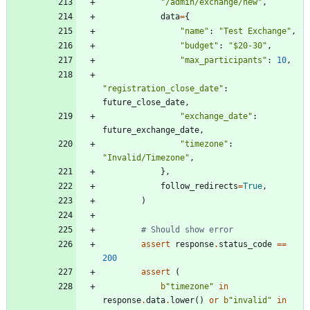
"
/admin/exchange/new
"
,
data
=
{
"
name
"
:
"
Test Exchange
"
,
"
budget
"
:
"
$20-30
"
,
"
max_participants
"
:
10
,
"
registration_close_date
"
:
future_close_date
,
"
exchange_date
"
:
future_exchange_date
,
"
timezone
"
:
"
Invalid/Timezone
"
,
}
,
follow_redirects
=
True
,
)
# Should show error
assert
response
.
status_code
==
200
assert
(
b
"
timezone
"
in
response
.
data
.
lower
(
)
or
b
"
invalid
"
in