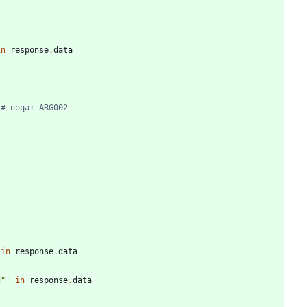
in
response
.
data
# noqa: ARG002
in
response
.
data
d
"
'
in
response
.
data