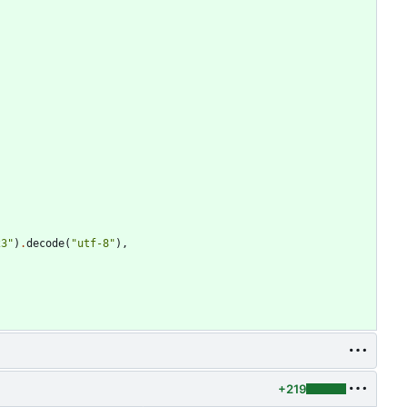
23
"
)
.
decode
(
"
utf-8
"
)
,
+219