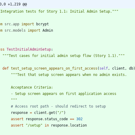
0,0 +1,219 @@
"
Integration tests for Story 1.1: Initial Admin Setup.
"""
om
src
.
app
import
bcrypt
om
src
.
models
import
Admin
ass
TestInitialAdminSetup
:
"""
Test cases for initial admin setup flow (Story 1.1).
"""
def
test_setup_screen_appears_on_first_access
(
self
,
client
,
db
"""
Test that setup screen appears when no admin exists.
        Acceptance Criteria:
        - Setup screen appears on first application access
"""
# Access root path - should redirect to setup
response
=
client
.
get
(
"
/
"
)
assert
response
.
status_code
==
302
assert
"
/setup
"
in
response
.
location