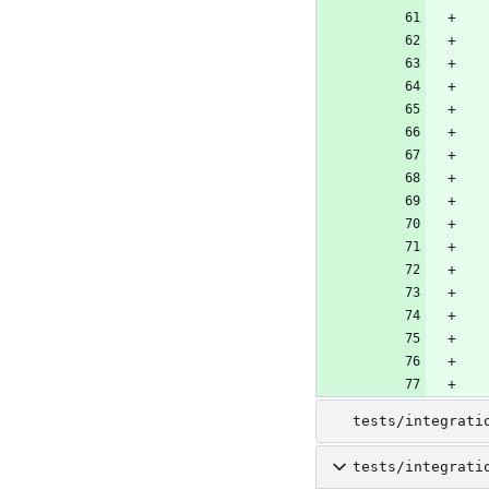
tests/integrati
tests/integrati