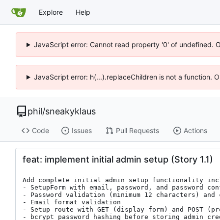
Explore
Help
JavaScript error: Cannot read property '0' of undefined. 
JavaScript error: h(...).replaceChildren is not a function.
phil
/
sneakyklaus
Code
Issues
Pull Requests
Actions
feat: implement initial admin setup (Story 1.1)
Add complete initial admin setup functionality incl
- SetupForm with email, password, and password conf
- Password validation (minimum 12 characters) and 
- Email format validation

- Setup route with GET (display form) and POST (pr
- bcrypt password hashing before storing admin cred