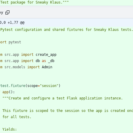
"
Test package for Sneaky Klaus.
"""
py
0,0 +1,77 @@
"
Pytest configuration and shared fixtures for Sneaky Klaus tests
port
pytest
om
src
.
app
import
create_app
om
src
.
app
import
db
as
_db
om
src
.
models
import
Admin
ytest.fixture
(
scope
=
"
session
"
)
f
app
(
)
:
"""
Create and configure a test Flask application instance.
    This fixture is scoped to the session so the app is created on
    for all tests.
    Yields: