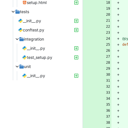
setup.html
tests
__init__.py
conftest.py
integration
@p
de
__init__.py
test_setup.py
unit
__init__.py