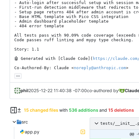
- Auto-login after successful setup with session ma
- First-run detection middleware that redirects to
- Setup page returns 404 after admin account is cre
- Base HTML template with Pico CSS integration

- Admin dashboard placeholder template

- 404 error template

All tests pass with 90.09% code coverage (exceeds 8
Code passes ruff linting and mypy type checking.

Story: 1.1

🤖
 Generated with [Claude Code](
https://claude.com
Co-Authored-By: Claude <
noreply@anthropic.com
>
...
phil
2025-12-22 11:40:38 -07:00
co-authored by
Claud
15 changed files
with
536 additions
and
15 deletions
src
tests/__init__.
app.py
@@ -