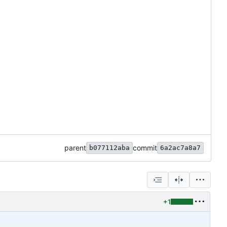
parent
commit
b077112aba
6a2ac7a8a7
+1