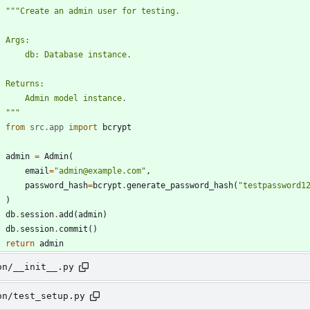
"""
Create an admin user for testing.
    Args:
        db: Database instance.
    Returns:
        Admin model instance.
"""
from
src
.
app
import
bcrypt
admin
=
Admin
(
email
=
"
admin@example.com
"
,
password_hash
=
bcrypt
.
generate_password_hash
(
"
testpassword1
)
db
.
session
.
add
(
admin
)
db
.
session
.
commit
(
)
return
admin
on/__init__.py
on/test_setup.py