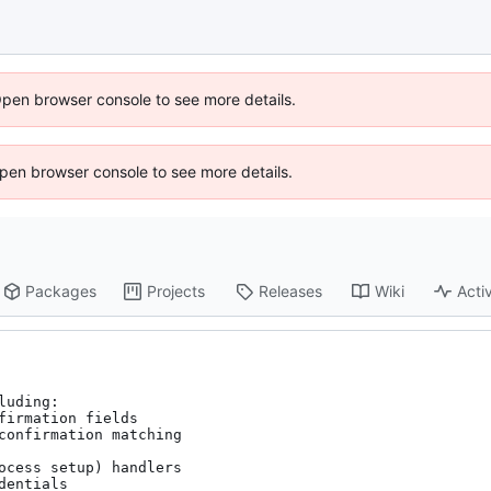
Open browser console to see more details.
 Open browser console to see more details.
Packages
Projects
Releases
Wiki
Activ
uding:

irmation fields

confirmation matching

ocess setup) handlers

entials
