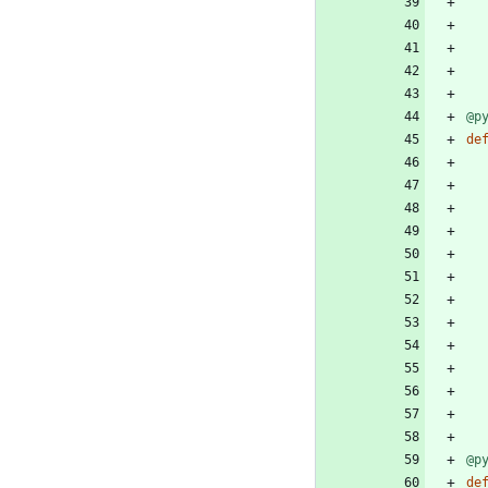
@p
de
@p
de