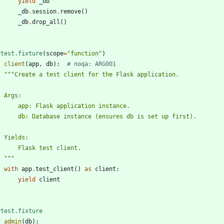
yield
_db
_db
.
session
.
remove
(
)
_db
.
drop_all
(
)
ytest.fixture
(
scope
=
"
function
"
)
f
client
(
app
,
db
)
:
# noqa: ARG001
"""
Create a test client for the Flask application.
    Args:
        app: Flask application instance.
        db: Database instance (ensures db is set up first).
    Yields:
        Flask test client.
"""
with
app
.
test_client
(
)
as
client
:
yield
client
ytest.fixture
f
admin
(
db
)
: