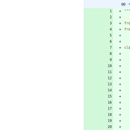
@@ -
""
fr
fr
cl