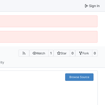
Sign In
1
0
0
Watch
Star
Fork
ity
Browse Source