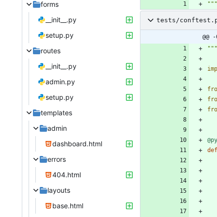
forms
""
__init__.py
tests/conftest.
setup.py
@@ -
""
routes
__init__.py
im
admin.py
fr
setup.py
fr
fr
templates
admin
@p
dashboard.html
de
errors
404.html
layouts
base.html