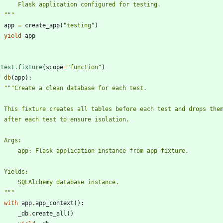
        Flask application configured for testing.
"""
app
=
create_app
(
"
testing
"
)
yield
app
ytest.fixture
(
scope
=
"
function
"
)
f
db
(
app
)
:
"""
Create a clean database for each test.
    This fixture creates all tables before each test and drops the
    after each test to ensure isolation.
    Args:
        app: Flask application instance from app fixture.
    Yields:
        SQLAlchemy database instance.
"""
with
app
.
app_context
(
)
:
_db
.
create_all
(
)