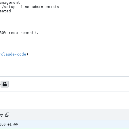
nagement

 /setup if no admin exists

ated

0% requirement).

/claude-code
)

e
py
0,0 +1 @@