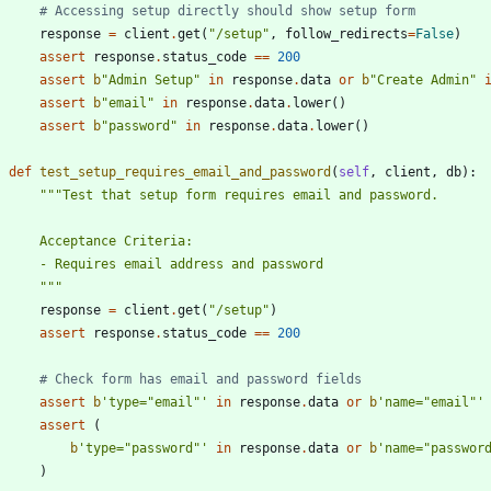
# Accessing setup directly should show setup form
response
=
client
.
get
(
"
/setup
"
,
follow_redirects
=
False
)
assert
response
.
status_code
==
200
assert
b
"
Admin Setup
"
in
response
.
data
or
b
"
Create Admin
"
assert
b
"
email
"
in
response
.
data
.
lower
(
)
assert
b
"
password
"
in
response
.
data
.
lower
(
)
def
test_setup_requires_email_and_password
(
self
,
client
,
db
)
:
"""
Test that setup form requires email and password.
        Acceptance Criteria:
        - Requires email address and password
"""
response
=
client
.
get
(
"
/setup
"
)
assert
response
.
status_code
==
200
# Check form has email and password fields
assert
b
'
type=
"
email
"
'
in
response
.
data
or
b
'
name=
"
email
"
'
assert
(
b
'
type=
"
password
"
'
in
response
.
data
or
b
'
name=
"
passwor
)