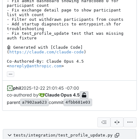
- Fix admin dashboard showing hardcoded 0 for 
participant count

- Fix exchange detail page to show participant 
list with count

- Filter out withdrawn participants from counts

- Add startup diagnostics to entrypoint.sh for 
troubleshooting

- Fix test_profile_update test that was missing 
auth fixture

🤖
 Generated with [Claude Code]
(
https://claude.com/claude-code
)

Co-Authored-By: Claude Opus 4.5 
<
noreply@anthropic.com
>
...
phil
2025-12-22 21:01:45 -07:00
co-authored by
Claude Opus 4.5
parent
commit
a7902aa623
4fbb681e03
tests/integration/test_profile_update.py