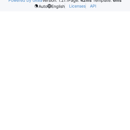
Powered by Gitea
Version: 1.27.1
Page:
42ms
Template:
6ms
Licenses
API
Auto
English