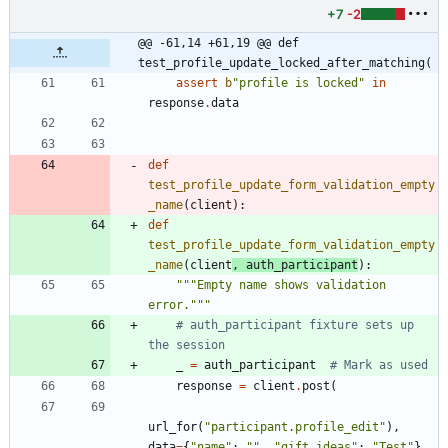
+7
-2
@@ -61,14 +61,19 @@ def 
test_profile_update_locked_after_matching(
assert
b
"
profile is locked
"
in
response
.
data
def
test_profile_update_form_validation_empty
_name
(
client
)
:
def
test_profile_update_form_validation_empty
_name
(
client
,
auth_participant
)
:
"""
Empty name shows validation 
error.
"""
# auth_participant fixture sets up 
the session
_
=
auth_participant
# Mark as used
response
=
client
.
post
(
url_for
(
"
participant.profile_edit
"
)
,
data
=
{
"
name
"
:
"
"
,
"
gift_ideas
"
:
"
Test
"
}