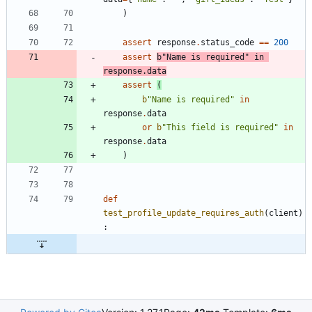
)
assert
response
.
status_code
==
200
assert
b
"
Name is required
"
in
response
.
data
assert
(
b
"
Name is required
"
in
response
.
data
or
b
"
This field is required
"
in
response
.
data
)
def
test_profile_update_requires_auth
(
client
)
: