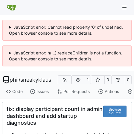
JavaScript error: Cannot read property '0' of undefined.
Open browser console to see more details.
JavaScript error: h(...).replaceChildren is not a function.
Open browser console to see more details.
phil
/
sneakyklaus
1
0
0
Code
Issues
Pull Requests
Actions
fix: display participant count in admin
Browse
Source
dashboard and add startup
diagnostics