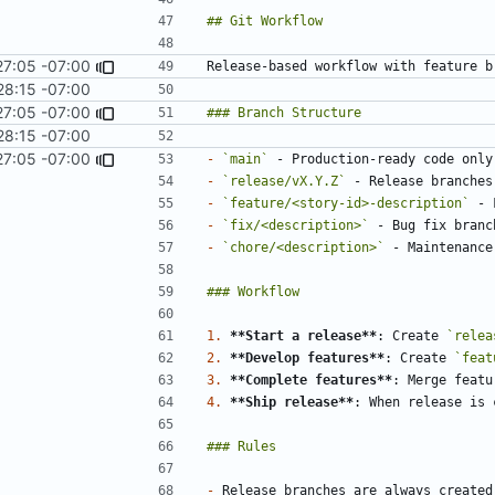
27:05 -07:00
28:15 -07:00
27:05 -07:00
28:15 -07:00
27:05 -07:00
-
`main`
-
`release/vX.Y.Z`
 - Release branches
-
`feature/<story-id>-description`
-
`fix/<description>`
-
`chore/<description>`
1.
**Start a release**
: Create 
`relea
2.
**Develop features**
: Create 
`feat
3.
**Complete features**
4.
**Ship release**
: When release is 
-
 Release branches are always created