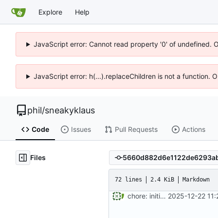
Explore
Help
JavaScript error: Cannot read property '0' of undefined. 
JavaScript error: h(...).replaceChildren is not a function.
phil
/
sneakyklaus
Code
Issues
Pull Requests
Actions
Files
72 lines
2.4 KiB
Markdown
chore: initial project setup
2025-12-22 11: