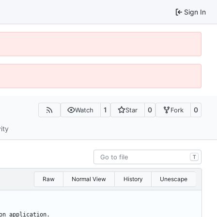
Sign In
1
0
0
Watch
Star
Fork
ity
T
Raw
Normal View
History
Unescape