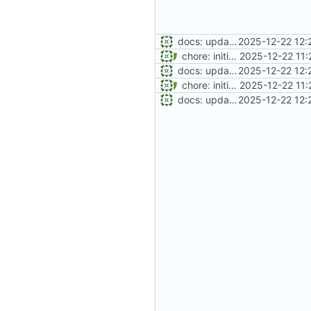
docs: update git workflow to release-based branching
2025-12-22 12:
chore: initial project setup
2025-12-22 11:
docs: update git workflow to release-based branching
2025-12-22 12:
chore: initial project setup
2025-12-22 11:
docs: update git workflow to release-based branching
2025-12-22 12: