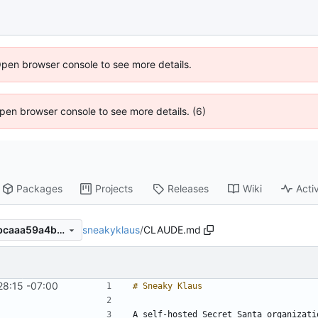
Open browser console to see more details.
 Open browser console to see more details. (6)
Packages
Projects
Releases
Wiki
Activ
sneakyklaus
/
CLAUDE.md
5660d882d6e1122de6293abcaaa59a4b219f399f
28:15 -07:00