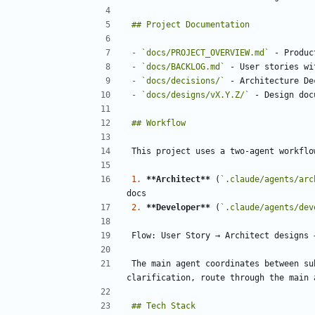
-
`docs/PROJECT_OVERVIEW.md`
-
`docs/BACKLOG.md`
-
`docs/decisions/`
-
`docs/designs/vX.Y.Z/`
1.
**Architect**
 (
`.claude/agents/arc
2.
**Developer**
 (
`.claude/agents/dev
The main agent coordinates between su