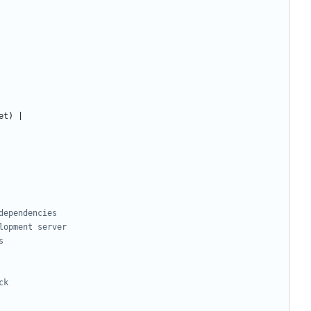
dependencies
lopment server
s
ck