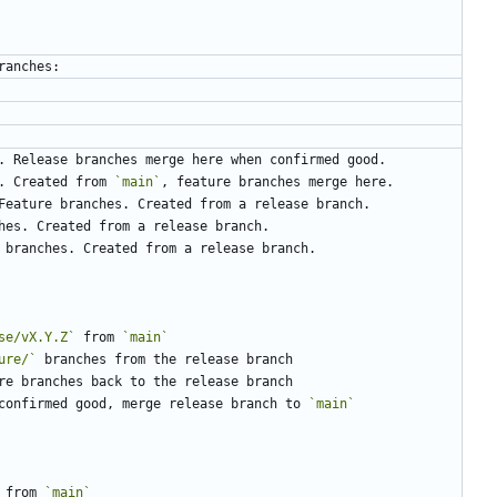
. Created from 
`main`
se/vX.Y.Z`
 from 
`main`
ure/`
confirmed good, merge release branch to 
`main`
 from 
`main`