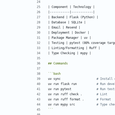
uv sync                    
# Install 
uv run flask run           
# Run deve
uv run pytest              
# Run test
uv run ruff check .        
# Lint
uv run ruff format .       
# Format
uv run mypy src            
# Type che
```