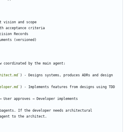
hitect.md`
) - Designs systems, produces ADRs and design 
eloper.md`
bagents. If the developer needs architectural 