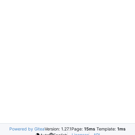
Powered by Gitea
Version: 1.27.1
Page:
15ms
Template:
1ms
Licenses
API