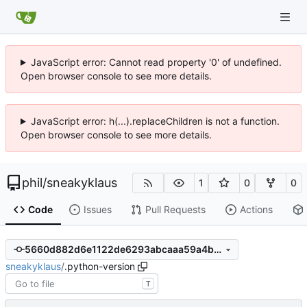
JavaScript error: Cannot read property '0' of undefined.
Open browser console to see more details.
JavaScript error: h(...).replaceChildren is not a function.
Open browser console to see more details.
phil
/
sneakyklaus
1
0
0
Code
Issues
Pull Requests
Actions
5660d882d6e1122de6293abcaaa59a4b219f399f
sneakyklaus
/
.python-version
T