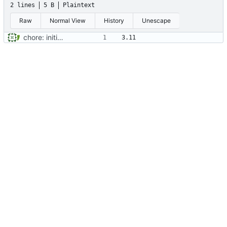
2 lines
5 B
Plaintext
Raw
Normal View
History
Unescape
chore: initial project setup