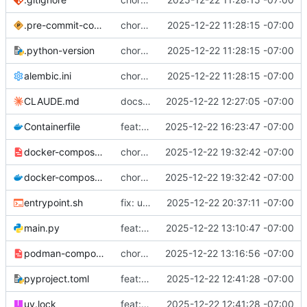
.pre-commit-config.yaml
chore: initial project setup
2025-12-22 11:28:15 -07:00
.python-version
chore: initial project setup
2025-12-22 11:28:15 -07:00
alembic.ini
chore: initial project setup
2025-12-22 11:28:15 -07:00
CLAUDE.md
docs: update git workflow to release-based branching
2025-12-22 12:27:05 -07:00
Containerfile
feat: add Participant and MagicToken models with automatic migrations
2025-12-22 16:23:47 -07:00
docker-compose.example.yml
chore: add production deployment config and upgrade path requirements
2025-12-22 19:32:42 -07:00
docker-compose.yml
chore: add production deployment config and upgrade path requirements
2025-12-22 19:32:42 -07:00
entrypoint.sh
fix: use absolute paths for database to ensure persistence
2025-12-22 20:37:11 -07:00
main.py
feat: add containerization support
2025-12-22 13:10:47 -07:00
podman-compose.yml
chore: add podman-compose.yml for container orchestration
2025-12-22 13:16:56 -07:00
pyproject.toml
feat: implement exchange creation
2025-12-22 12:41:28 -07:00
uv.lock
feat: implement exchange creation
2025-12-22 12:41:28 -07:00