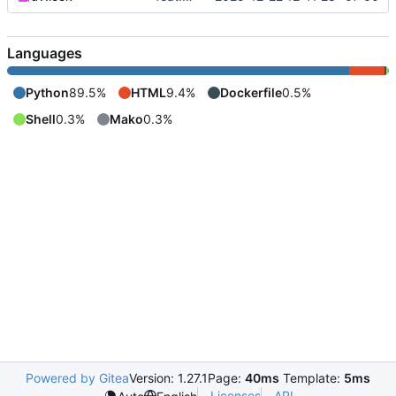
Languages
Python
89.5%
HTML
9.4%
Dockerfile
0.5%
Shell
0.3%
Mako
0.3%
Powered by Gitea
Version: 1.27.1
Page:
40ms
Template:
5ms
Licenses
API