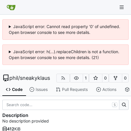
JavaScript error: Cannot read property '0' of undefined.
Open browser console to see more details.
JavaScript error: h(...).replaceChildren is not a function.
Open browser console to see more details. (21)
phil
/
sneakyklaus
1
0
0
Code
Issues
Pull Requests
Actions
S
Description
No description provided
412
KiB