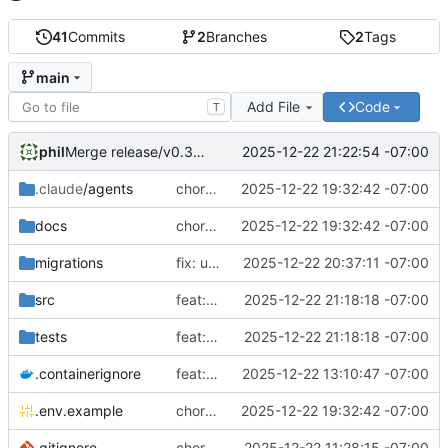
41
Commits
2
Branches
2
Tags
main
Add File
Code
T
phil
2025-12-22 21:22:54 -07:00
Merge release/v0.3.0: Phase 3 - Participant Self-Management
.claude
/agents
chore: add production deployment config and upgrade path requirements
2025-12-22 19:32:42 -07:00
docs
chore: add production deployment config and upgrade path requirements
2025-12-22 19:32:42 -07:00
migrations
fix: use absolute paths for database to ensure persistence
2025-12-22 20:37:11 -07:00
src
feat: implement reminder preferences and withdrawal (Stories 6.3, 6.2)
2025-12-22 21:18:18 -07:00
tests
feat: implement reminder preferences and withdrawal (Stories 6.3, 6.2)
2025-12-22 21:18:18 -07:00
.containerignore
feat: add containerization support
2025-12-22 13:10:47 -07:00
.env.example
chore: add production deployment config and upgrade path requirements
2025-12-22 19:32:42 -07:00
.gitignore
chore: initial project setup
2025-12-22 11:28:15 -07:00