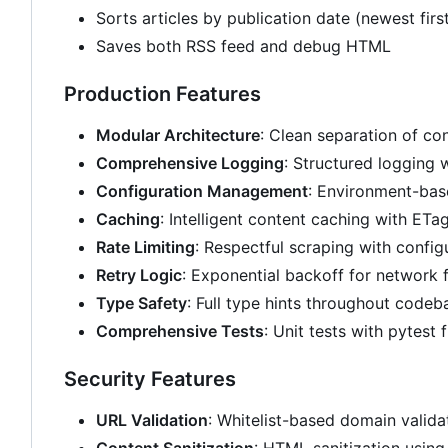
Sorts articles by publication date (newest firs
Saves both RSS feed and debug HTML
Production Features
Modular Architecture
: Clean separation of c
Comprehensive Logging
: Structured logging 
Configuration Management
: Environment-bas
Caching
: Intelligent content caching with ETa
Rate Limiting
: Respectful scraping with config
Retry Logic
: Exponential backoff for network f
Type Safety
: Full type hints throughout codeb
Comprehensive Tests
: Unit tests with pytest
Security Features
URL Validation
: Whitelist-based domain valida