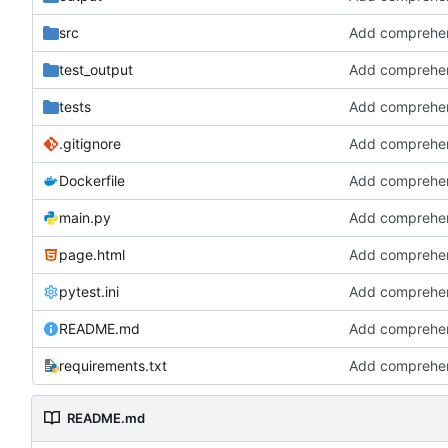
src
test_output
tests
.gitignore
Dockerfile
main.py
page.html
pytest.ini
README.md
requirements.txt
README.md