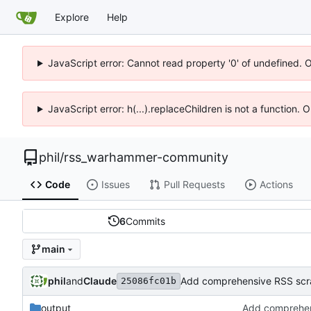
Explore
Help
JavaScript error: Cannot read property '0' of undefined. 
JavaScript error: h(...).replaceChildren is not a function.
phil
/
rss_warhammer-community
Code
Issues
Pull Requests
Actions
6
Commits
main
phil
and
Claude
Add comprehensive RSS scrap
25086fc01b
output