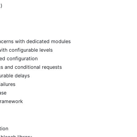
t)
oncerns with dedicated modules
with configurable levels
ed configuration
gs and conditional requests
urable delays
ailures
ase
 framework
tion