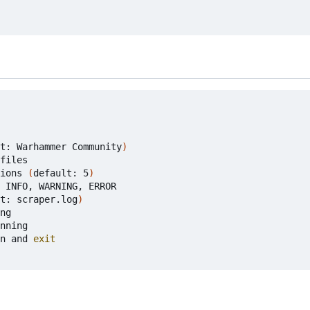
t: Warhammer Community
)
files

ions 
(
default: 5
)
 INFO, WARNING, ERROR

t: scraper.log
)
ng

nning

n and 
exit