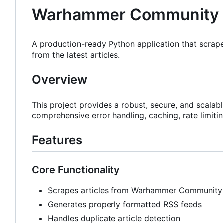
Warhammer Community 
A production-ready Python application that scr
from the latest articles.
Overview
This project provides a robust, secure, and scala
comprehensive error handling, caching, rate limiti
Features
Core Functionality
Scrapes articles from Warhammer Community
Generates properly formatted RSS feeds
Handles duplicate article detection