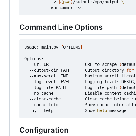
           -v 
$(
pwd
)
/output:/app/output 
Command Line Options
Usage: main.py 
[
OPTIONS
]
Options:

  --url URL              URL to scrape 
(
defaul
  --output-dir PATH      Output directory 
for
 
  --max-scroll INT       Maximum scroll iterat
  --log-level LEVEL      Logging level: DEBUG,
  --log-file PATH        Log file path 
(
defaul
  --no-cache             Disable content cachi
  --clear-cache          Clear cache before ru
  --cache-info           Show cache informatio
  -h, --help             Show 
help
Configuration