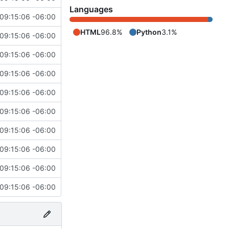
Languages
09:15:06 -06:00
HTML
96.8%
Python
3.1%
09:15:06 -06:00
09:15:06 -06:00
09:15:06 -06:00
09:15:06 -06:00
09:15:06 -06:00
09:15:06 -06:00
09:15:06 -06:00
09:15:06 -06:00
09:15:06 -06:00