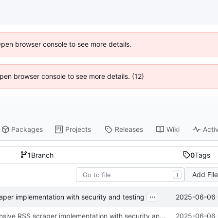
Open browser console to see more details.
 Open browser console to see more details. (12)
Packages
Projects
Releases
Wiki
Activ
1
Branch
0
Tags
Add Fil
T
...
2025-06-06 
er implementation with security and testing
Add comprehensive RSS scraper implementation with security and testing
2025-06-06 