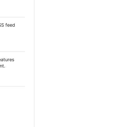
SS feed
eatures
nt.