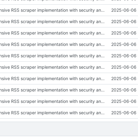
Add comprehensive RSS scraper implementation with security and testing
2025-06-06 
Add comprehensive RSS scraper implementation with security and testing
2025-06-06 
Add comprehensive RSS scraper implementation with security and testing
2025-06-06 
Add comprehensive RSS scraper implementation with security and testing
2025-06-06 
Add comprehensive RSS scraper implementation with security and testing
2025-06-06 
Add comprehensive RSS scraper implementation with security and testing
2025-06-06 
Add comprehensive RSS scraper implementation with security and testing
2025-06-06 
Add comprehensive RSS scraper implementation with security and testing
2025-06-06 
Add comprehensive RSS scraper implementation with security and testing
2025-06-06 
Add comprehensive RSS scraper implementation with security and testing
2025-06-06 