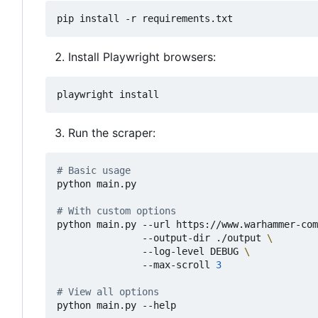
Install Playwright browsers:
Run the scraper:
# Basic usage
python main.py

# With custom options
python main.py --url https://www.warhammer-com
               --output-dir ./output 
               --log-level DEBUG 
               --max-scroll 
3
# View all options