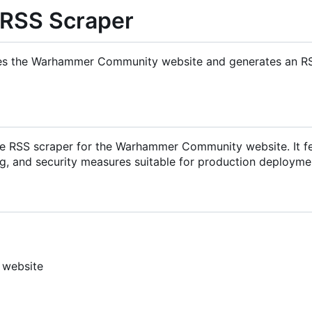
RSS Scraper
apes the Warhammer Community website and generates an R
ble RSS scraper for the Warhammer Community website. It f
ng, and security measures suitable for production deployme
 website