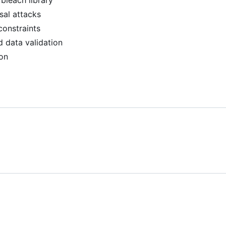
 bleach library
sal attacks
constraints
 data validation
ion