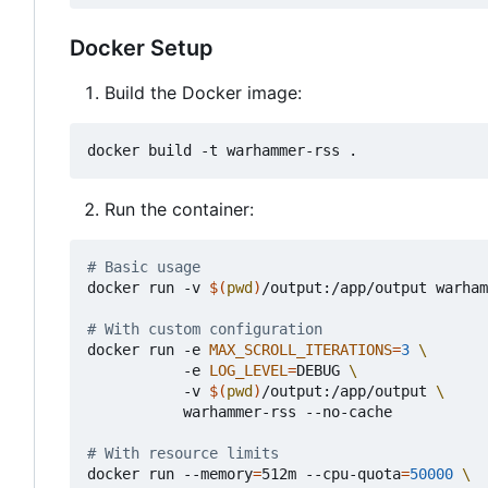
Docker Setup
Build the Docker image:
Run the container:
# Basic usage
docker run -v 
$(
pwd
)
/output:/app/output warham
# With custom configuration
docker run -e 
MAX_SCROLL_ITERATIONS
=
3
           -e 
LOG_LEVEL
=
DEBUG 
           -v 
$(
pwd
)
/output:/app/output 
           warhammer-rss --no-cache

# With resource limits
docker run --memory
=
512m --cpu-quota
=
50000