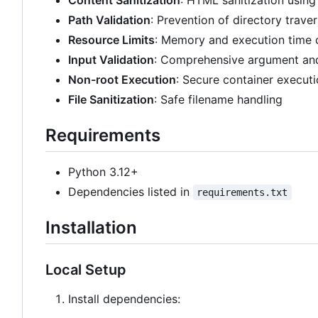
Content Sanitization
: HTML sanitization using
Path Validation
: Prevention of directory traver
Resource Limits
: Memory and execution time 
Input Validation
: Comprehensive argument and
Non-root Execution
: Secure container execut
File Sanitization
: Safe filename handling
Requirements
Python 3.12+
Dependencies listed in
requirements.txt
Installation
Local Setup
Install dependencies: