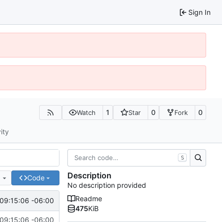
Sign In
1
0
0
Watch
Star
Fork
ity
S
Description
e
Code
No description provided
Readme
09:15:06 -06:00
475
KiB
09:15:06 -06:00