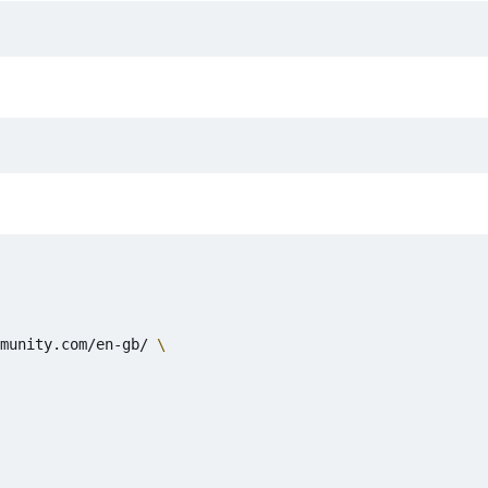
munity.com/en-gb/ 