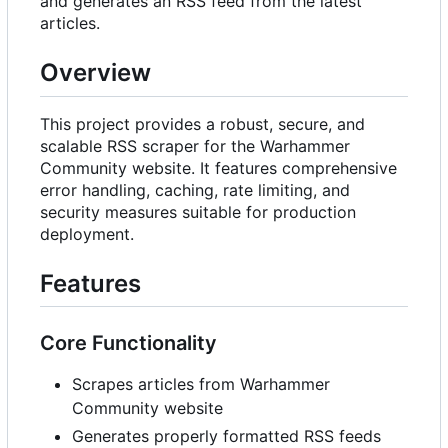
and generates an RSS feed from the latest
articles.
Overview
This project provides a robust, secure, and
scalable RSS scraper for the Warhammer
Community website. It features comprehensive
error handling, caching, rate limiting, and
security measures suitable for production
deployment.
Features
Core Functionality
Scrapes articles from Warhammer
Community website
Generates properly formatted RSS feeds