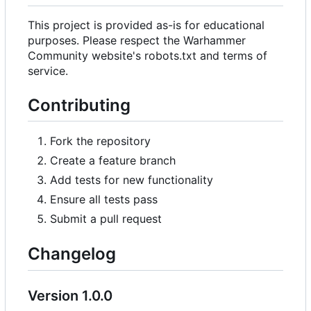
This project is provided as-is for educational
purposes. Please respect the Warhammer
Community website's robots.txt and terms of
service.
Contributing
Fork the repository
Create a feature branch
Add tests for new functionality
Ensure all tests pass
Submit a pull request
Changelog
Version 1.0.0