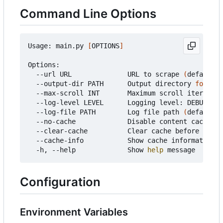
Command Line Options
Usage: main.py 
[
OPTIONS
]
Options:

  --url URL              URL to scrape 
(
default: 
  --output-dir PATH      Output directory 
for
 fil
  --max-scroll INT       Maximum scroll iteration
  --log-level LEVEL      Logging level: DEBUG, IN
  --log-file PATH        Log file path 
(
default: 
  --no-cache             Disable content caching

  --clear-cache          Clear cache before runni
  --cache-info           Show cache information a
  -h, --help             Show 
help
Configuration
Environment Variables