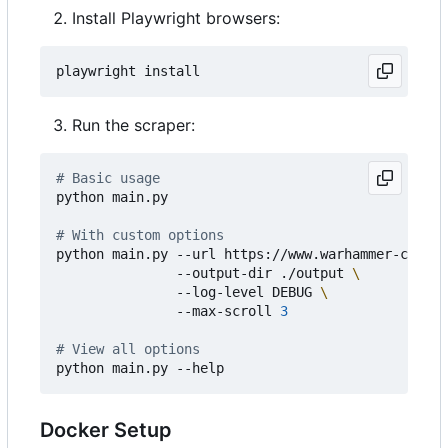
Install Playwright browsers:
Run the scraper:
# Basic usage
python main.py

# With custom options
python main.py --url https://www.warhammer-commun
               --output-dir ./output 
               --log-level DEBUG 
               --max-scroll 
3
# View all options
Docker Setup