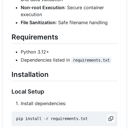
Non-root Execution
: Secure container
execution
File Sanitization
: Safe filename handling
Requirements
Python 3.12+
Dependencies listed in
requirements.txt
Installation
Local Setup
Install dependencies: