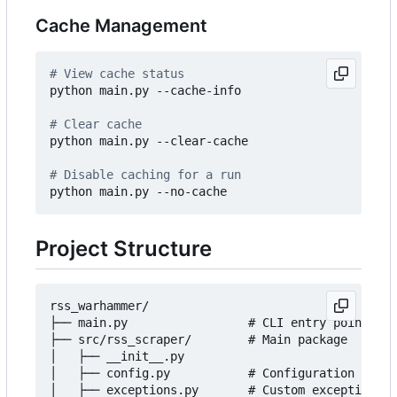
Cache Management
# View cache status
python main.py --cache-info

# Clear cache
python main.py --clear-cache

# Disable caching for a run
Project Structure
rss_warhammer/

├── main.py                 # CLI entry point

├── src/rss_scraper/        # Main package

│   ├── __init__.py

│   ├── config.py           # Configuration manag
│   ├── exceptions.py       # Custom exceptions
