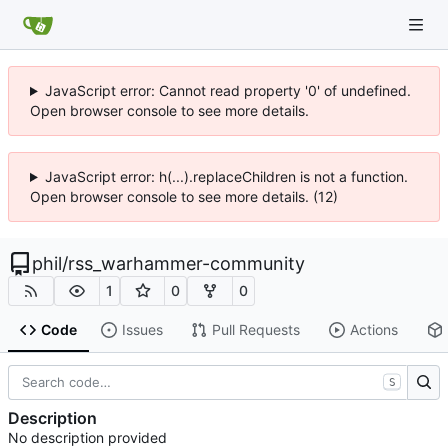
JavaScript error: Cannot read property '0' of undefined.
Open browser console to see more details.
JavaScript error: h(...).replaceChildren is not a function.
Open browser console to see more details. (12)
phil
/
rss_warhammer-community
1
0
0
Code
Issues
Pull Requests
Actions
S
Description
No description provided