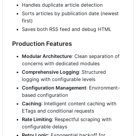
Handles duplicate article detection
Sorts articles by publication date (newest
first)
Saves both RSS feed and debug HTML
Production Features
Modular Architecture
: Clean separation of
concerns with dedicated modules
Comprehensive Logging
: Structured
logging with configurable levels
Configuration Management
: Environment-
based configuration
Caching
: Intelligent content caching with
ETags and conditional requests
Rate Limiting
: Respectful scraping with
configurable delays
Retry Logic
: Exponential backoff for