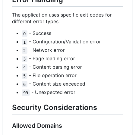
The application uses specific exit codes for
different error types:
- Success
0
- Configuration/Validation error
1
- Network error
2
- Page loading error
3
- Content parsing error
4
- File operation error
5
- Content size exceeded
6
- Unexpected error
99
Security Considerations
Allowed Domains