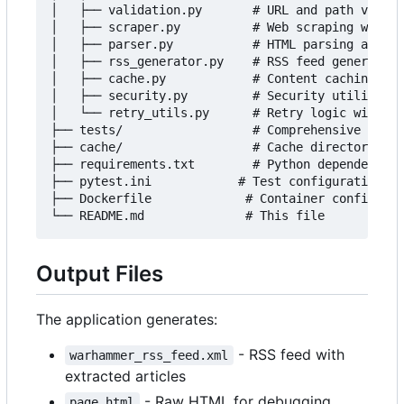
│   ├── validation.py       # URL and path valida
│   ├── scraper.py          # Web scraping with P
│   ├── parser.py           # HTML parsing and ar
│   ├── rss_generator.py    # RSS feed generation

│   ├── cache.py            # Content caching sys
│   ├── security.py         # Security utilities

│   └── retry_utils.py      # Retry logic with ba
├── tests/                  # Comprehensive test 
├── cache/                  # Cache directory (au
├── requirements.txt        # Python dependencies

├── pytest.ini            # Test configuration

├── Dockerfile             # Container configurat
Output Files
The application generates:
- RSS feed with
warhammer_rss_feed.xml
extracted articles
- Raw HTML for debugging
page.html