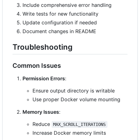
Include comprehensive error handling
Write tests for new functionality
Update configuration if needed
Document changes in README
Troubleshooting
Common Issues
Permission Errors
:
Ensure output directory is writable
Use proper Docker volume mounting
Memory Issues
:
Reduce
MAX_SCROLL_ITERATIONS
Increase Docker memory limits