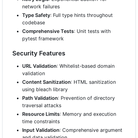
network failures
Type Safety
: Full type hints throughout
codebase
Comprehensive Tests
: Unit tests with
pytest framework
Security Features
URL Validation
: Whitelist-based domain
validation
Content Sanitization
: HTML sanitization
using bleach library
Path Validation
: Prevention of directory
traversal attacks
Resource Limits
: Memory and execution
time constraints
Input Validation
: Comprehensive argument
and data validation