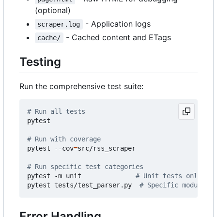
(optional)
- Application logs
scraper.log
- Cached content and ETags
cache/
Testing
Run the comprehensive test suite:
# Run all tests
pytest

# Run with coverage
pytest --cov
=
src/rss_scraper

# Run specific test categories
pytest -m unit              
# Unit tests only
pytest tests/test_parser.py  
# Specific module
Error Handling