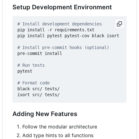
Setup Development Environment
# Install development dependencies
pip install -r requirements.txt

pip install pytest pytest-cov black isort

# Install pre-commit hooks (optional)
pre-commit install

# Run tests
pytest

# Format code
black src/ tests/

Adding New Features
Follow the modular architecture
Add type hints to all functions