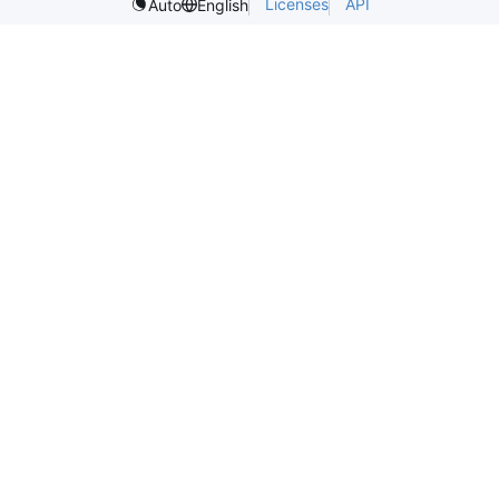
Licenses
API
Auto
English