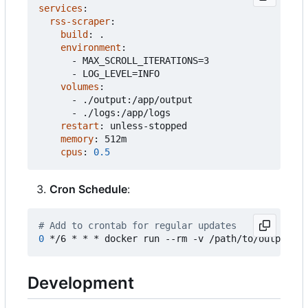
services
:
rss-scraper
:
build
:
.
environment
:
- 
MAX_SCROLL_ITERATIONS=3
- 
LOG_LEVEL=INFO
volumes
:
- 
./output:/app/output
- 
./logs:/app/logs
restart
:
unless-stopped
memory
:
512m
cpus
:
0.5
Cron Schedule
:
# Add to crontab for regular updates
0
Development