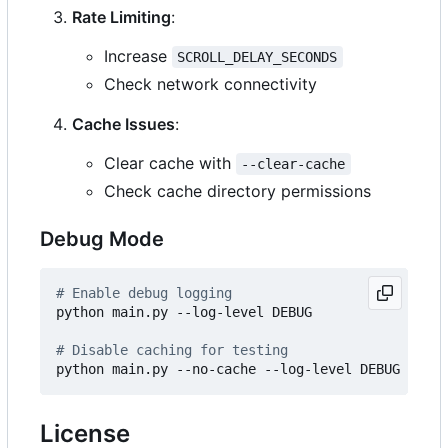
Rate Limiting
:
Increase
SCROLL_DELAY_SECONDS
Check network connectivity
Cache Issues
:
Clear cache with
--clear-cache
Check cache directory permissions
Debug Mode
# Enable debug logging
python main.py --log-level DEBUG

# Disable caching for testing
License