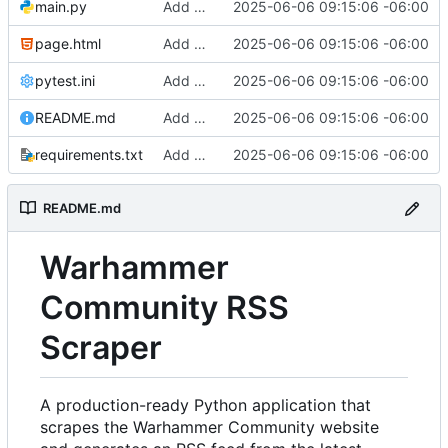
main.py
Add comprehensive RSS scraper implementation with security and testing
2025-06-06 09:15:06 -06:00
page.html
Add comprehensive RSS scraper implementation with security and testing
2025-06-06 09:15:06 -06:00
pytest.ini
Add comprehensive RSS scraper implementation with security and testing
2025-06-06 09:15:06 -06:00
README.md
Add comprehensive RSS scraper implementation with security and testing
2025-06-06 09:15:06 -06:00
requirements.txt
Add comprehensive RSS scraper implementation with security and testing
2025-06-06 09:15:06 -06:00
README.md
Warhammer
Community RSS
Scraper
A production-ready Python application that
scrapes the Warhammer Community website