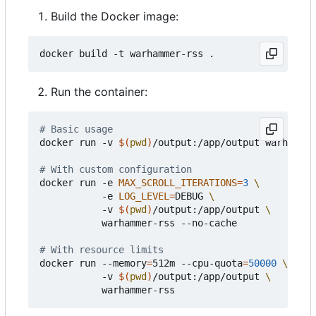
Build the Docker image:
Run the container:
# Basic usage
docker run -v 
$(
pwd
)
/output:/app/output warhammer
# With custom configuration
docker run -e 
MAX_SCROLL_ITERATIONS
=
3
           -e 
LOG_LEVEL
=
DEBUG 
           -v 
$(
pwd
)
/output:/app/output 
           warhammer-rss --no-cache

# With resource limits
docker run --memory
=
512m --cpu-quota
=
50000
           -v 
$(
pwd
)
/output:/app/output 