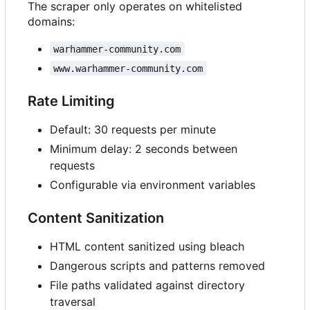
The scraper only operates on whitelisted
domains:
warhammer-community.com
www.warhammer-community.com
Rate Limiting
Default: 30 requests per minute
Minimum delay: 2 seconds between
requests
Configurable via environment variables
Content Sanitization
HTML content sanitized using bleach
Dangerous scripts and patterns removed
File paths validated against directory
traversal