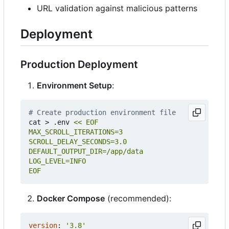
URL validation against malicious patterns
Deployment
Production Deployment
Environment Setup
:
# Create production environment file
cat > .env 
EOF
Docker Compose
(recommended):
version
:
'3.8'