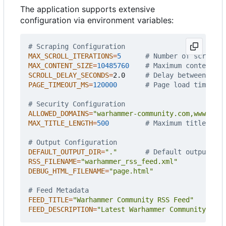
The application supports extensive
configuration via environment variables:
# Scraping Configuration
MAX_SCROLL_ITERATIONS
=
5
# Number of scroll i
MAX_CONTENT_SIZE
=
10485760
# Maximum content si
SCROLL_DELAY_SECONDS
=
2.0     
# Delay between scro
PAGE_TIMEOUT_MS
=
120000
# Page load timeout
# Security Configuration
ALLOWED_DOMAINS
=
"warhammer-community.com,www.warh
MAX_TITLE_LENGTH
=
500
# Maximum title leng
# Output Configuration
DEFAULT_OUTPUT_DIR
=
"."
# Default output dir
RSS_FILENAME
=
"warhammer_rss_feed.xml"
DEBUG_HTML_FILENAME
=
"page.html"
# Feed Metadata
FEED_TITLE
=
"Warhammer Community RSS Feed"
FEED_DESCRIPTION
=
"Latest Warhammer Community Arti