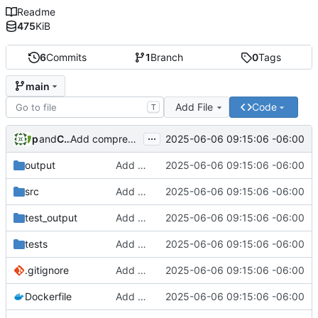
Readme
475
KiB
6
Commits
1
Branch
0
Tags
main
Add File
Code
T
...
phil
and
Claude
2025-06-06 09:15:06 -06:00
Add comprehensive RSS scraper implementation with security and testing
output
Add comprehensive RSS scraper implementation with security and testing
2025-06-06 09:15:06 -06:00
src
Add comprehensive RSS scraper implementation with security and testing
2025-06-06 09:15:06 -06:00
test_output
Add comprehensive RSS scraper implementation with security and testing
2025-06-06 09:15:06 -06:00
tests
Add comprehensive RSS scraper implementation with security and testing
2025-06-06 09:15:06 -06:00
.gitignore
Add comprehensive RSS scraper implementation with security and testing
2025-06-06 09:15:06 -06:00
Dockerfile
Add comprehensive RSS scraper implementation with security and testing
2025-06-06 09:15:06 -06:00