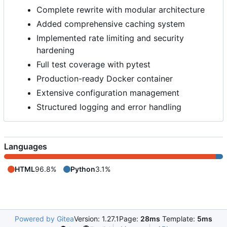
Complete rewrite with modular architecture
Added comprehensive caching system
Implemented rate limiting and security
hardening
Full test coverage with pytest
Production-ready Docker container
Extensive configuration management
Structured logging and error handling
Languages
HTML
96.8%
Python
3.1%
Powered by Gitea
Version: 1.27.1
Page:
28ms
Template:
5ms