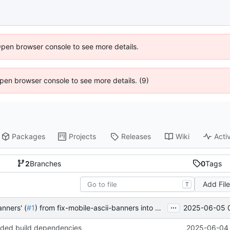
Open browser console to see more details.
 Open browser console to see more details. (9)
Packages
Projects
Releases
Wiki
Activ
2
Branches
0
Tags
Add Fil
T
...
2025-06-05 
anners' (
#1
) from fix-mobile-ascii-banners into main
nded build dependencies
2025-06-04 