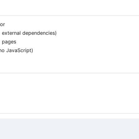
tor
 external dependencies)
al pages
no JavaScript)