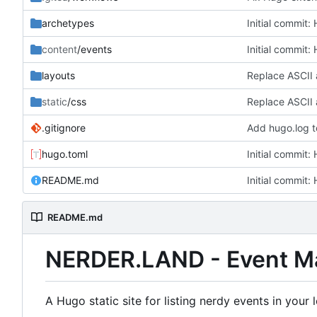
archetypes
Initial commit:
content
/events
Initial commit:
layouts
Replace ASCII 
static
/css
Replace ASCII 
.gitignore
Add hugo.log t
hugo.toml
Initial commit:
README.md
Initial commit:
README.md
NERDER.LAND - Event M
A Hugo static site for listing nerdy events in you