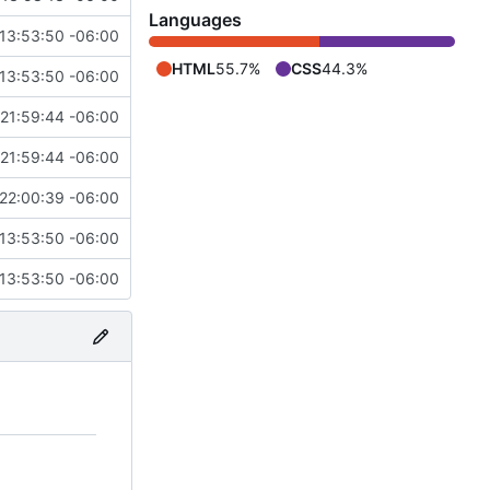
Languages
13:53:50 -06:00
HTML
55.7%
CSS
44.3%
13:53:50 -06:00
21:59:44 -06:00
21:59:44 -06:00
22:00:39 -06:00
13:53:50 -06:00
13:53:50 -06:00