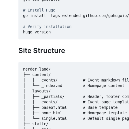
# Install Hugo
go install -tags extended github.com/gohugoio/
# Verify installation
Site Structure
nerder.land/

├── content/

│   ├── events/           # Event markdown fil
│   └── _index.md         # Homepage content

├── layouts/

│   ├── _partials/        # Header, footer com
│   ├── events/           # Event page templat
│   ├── baseof.html       # Base template

│   ├── home.html         # Homepage template

│   └── single.html       # Default single pag
├── static/
