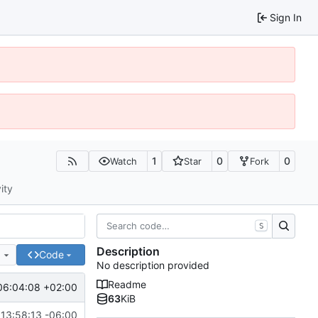
Sign In
1
0
0
Watch
Star
Fork
ity
S
Description
e
Code
No description provided
Readme
06:04:08 +02:00
63
KiB
13:58:13 -06:00