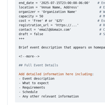
end_date = '2025-07-15T23:00:00-06:00'   
# En
location = 'Venue Name, Address'          
# E
organizer = 'Organization Name'           
# W
capacity = 50                             
# M
cost = 'Free' # or '$25'                 
# Ev
registration_url = 'https://...'          
# R
contact = 'email@domain.com'              
# C
draft = false                             
# S
+++
Brief event description that appears on homepa
<!--more-->
## Full Event Details
Add detailed information here including
:
- 
Event description
- 
What to expect
- 
Requirements
- 
Schedule
- 
Any other relevant information