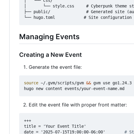
│   └── css/

│       └── style.css     # Cyberpunk theme st
├── public/               # Generated site (au
Managing Events
Creating a New Event
Generate the event file:
source
 ~/.gvm/scripts/gvm 
&&
 gvm use go1.24.3

Edit the event file with proper front matter:
+++
title = 'Your Event Title'
date = '2025-07-15T19:00:00-06:00'       
# St