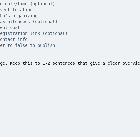
d date/time (optional)
vent location
ho's organizing
ax attendees (optional)
ent cost
egistration link (optional)
ontact info
et to false to publish
ge. Keep this to 1-2 sentences that give a clear overvie