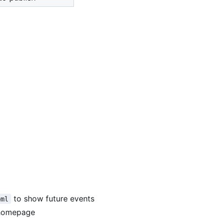
to show future events
oml
 homepage