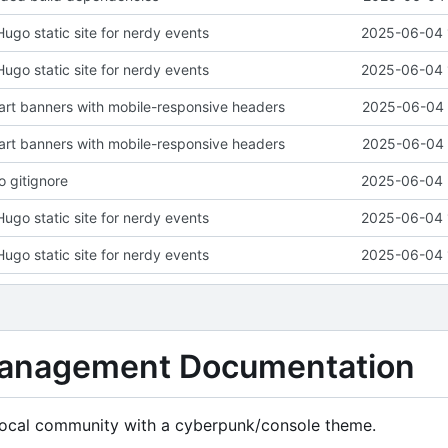
 Hugo static site for nerdy events
2025-06-04 
 Hugo static site for nerdy events
2025-06-04 
art banners with mobile-responsive headers
2025-06-04 
art banners with mobile-responsive headers
2025-06-04 
o gitignore
2025-06-04 
 Hugo static site for nerdy events
2025-06-04 
 Hugo static site for nerdy events
2025-06-04 
anagement Documentation
r local community with a cyberpunk/console theme.