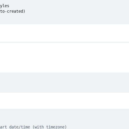
yles

to-created)

art date/time (with timezone)