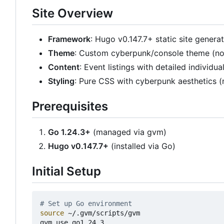
Site Overview
Framework
: Hugo v0.147.7+ static site genera
Theme
: Custom cyberpunk/console theme (no
Content
: Event listings with detailed individu
Styling
: Pure CSS with cyberpunk aesthetics (
Prerequisites
Go 1.24.3+
(managed via gvm)
Hugo v0.147.7+
(installed via Go)
Initial Setup
# Set up Go environment
source
 ~/.gvm/scripts/gvm

gvm use go1.24.3
