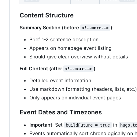
Content Structure
Summary Section (before
)
:
<!--more-->
Brief 1-2 sentence description
Appears on homepage event listing
Should give clear overview without details
Full Content (after
)
:
<!--more-->
Detailed event information
Use markdown formatting (headers, lists, etc.)
Only appears on individual event pages
Event Dates and Timezones
Important
: Set
in
buildFuture = true
hugo.t
Events automatically sort chronologically on