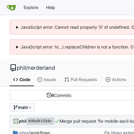
Explore
Help
JavaScript error: Cannot read property '0' of undefined. 
JavaScript error: h(...).replaceChildren is not a function.
phil
/
nerderland
Code
Issues
Pull Requests
Actions
6
Commits
main
phil
Merge pull request 'fix-mobile-ascii-b
69bd915b8c
.gitea
/workflows
Fix Hugo exte