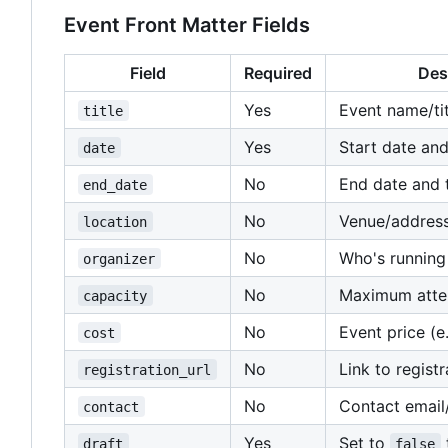
Event Front Matter Fields
Field
Required
Des
Yes
Event name/tit
title
Yes
Start date and
date
No
End date and 
end_date
No
Venue/addres
location
No
Who's running
organizer
No
Maximum atte
capacity
No
Event price (e.
cost
No
Link to regist
registration_url
No
Contact email
contact
Yes
Set to
draft
false