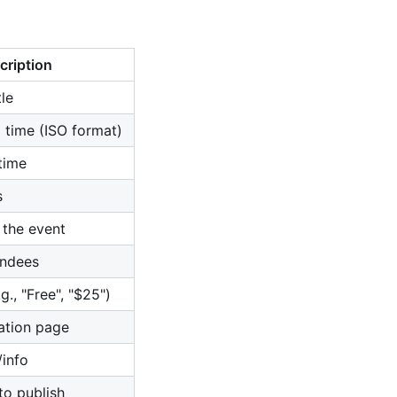
cription
le
 time (ISO format)
time
s
 the event
ndees
g., "Free", "$25")
ration page
/info
to publish