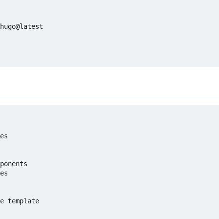
hugo@latest

es

ponents

es

e template
