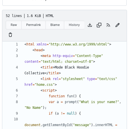
52 lines
1.6 KiB
HTML
Raw
Permalink
Blame
History
<
html
xmlns
=
"http://www.w3.org/1999/xhtml"
>
<
head
>
<
meta
http-equiv
=
"Content-Type"
content
=
"text/html; charset=utf-8"
>
<
title
>
Mode Black Hoodie 
Collective
</
title
>
<
link
rel
=
"stylesheet"
type
=
"text/css"
href
=
"home.css"
>
<
script
>
function
fun
()
{
var
a
=
prompt
(
"What is your name?"
,
"No Name"
);
if
(
a
!=
null
)
{
document
.
getElementById
(
"message"
).
innerHTML
=