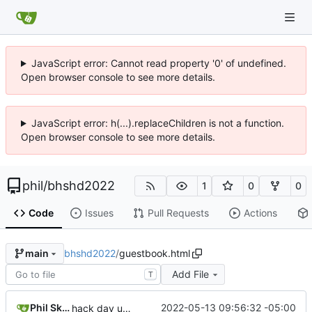
JavaScript error: Cannot read property '0' of undefined.
Open browser console to see more details.
JavaScript error: h(...).replaceChildren is not a function.
Open browser console to see more details.
phil
/
bhshd2022
1
0
0
Code
Issues
Pull Requests
Actions
bhshd2022
/
guestbook.html
main
Add File
T
Phil Skentelbery
2022-05-13 09:56:32 -05:00
hack day updates