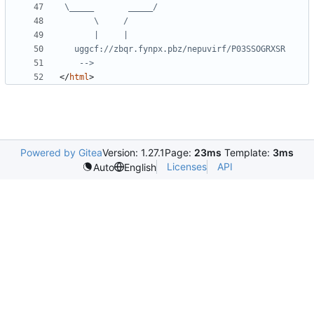
    -->
</
html
>
Powered by Gitea
Version: 1.27.1
Page:
23ms
Template:
3ms
Licenses
API
Auto
English