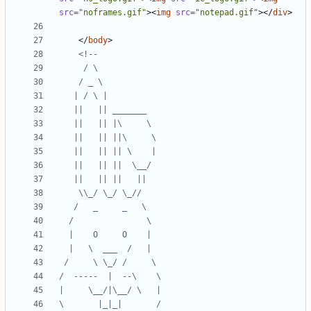
src
=
"noframes.gif"
><
img
src
=
"notepad.gif"
></
div
>
</
body
>