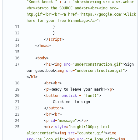
"Knock knock "
+
a
+
"<br><br><img src = wr.webp>
<br><br>to the SOURCE and<br><br><img src= 
htp.gif><br><br><a href='https://google.com'>Click 
here for your free Winnebago</a>"
;
}
}
</
script
>
</
head
>
<
body
>
<
h1
><
img
src
=
"underconstruction.gif"
>
Sign 
our guestbook
<
img
src
=
"underconstruction.gif"
>
</
h1
>
<
br
><
br
>
<
p
>
Ready to leave your mark?
</
p
>
<
button
onclick 
=
"fun()"
>
</
button
>
<
br
><
br
>
<
p
id
=
"message"
></
p
>
<
div
style
=
"height:100px; text-
align:center"
><
img
src
=
"counter.gif"
><
img
src
=
"ns_logo.gif"
><
img
src
=
"ie_logo.gif"
><
img